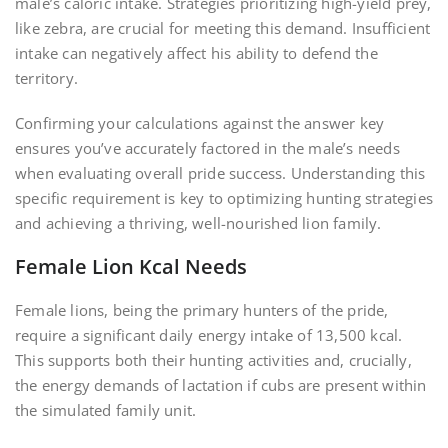
male’s caloric intake. Strategies prioritizing high-yield prey,
like zebra, are crucial for meeting this demand. Insufficient
intake can negatively affect his ability to defend the
territory.
Confirming your calculations against the answer key
ensures you’ve accurately factored in the male’s needs
when evaluating overall pride success. Understanding this
specific requirement is key to optimizing hunting strategies
and achieving a thriving, well-nourished lion family.
Female Lion Kcal Needs
Female lions, being the primary hunters of the pride,
require a significant daily energy intake of 13,500 kcal.
This supports both their hunting activities and, crucially,
the energy demands of lactation if cubs are present within
the simulated family unit.