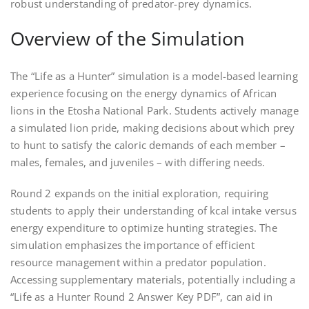
robust understanding of predator-prey dynamics.
Overview of the Simulation
The “Life as a Hunter” simulation is a model-based learning
experience focusing on the energy dynamics of African
lions in the Etosha National Park. Students actively manage
a simulated lion pride, making decisions about which prey
to hunt to satisfy the caloric demands of each member –
males, females, and juveniles – with differing needs.
Round 2 expands on the initial exploration, requiring
students to apply their understanding of kcal intake versus
energy expenditure to optimize hunting strategies. The
simulation emphasizes the importance of efficient
resource management within a predator population.
Accessing supplementary materials, potentially including a
“Life as a Hunter Round 2 Answer Key PDF”, can aid in