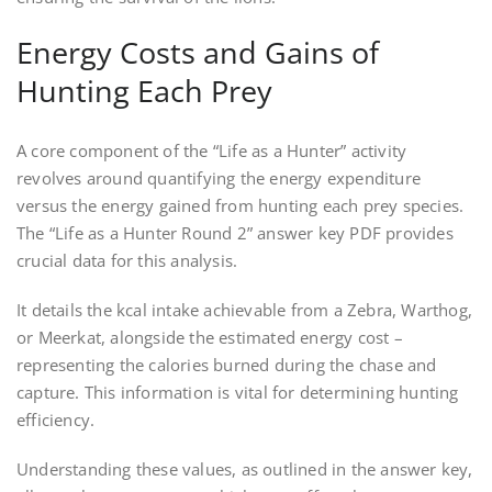
Energy Costs and Gains of
Hunting Each Prey
A core component of the “Life as a Hunter” activity
revolves around quantifying the energy expenditure
versus the energy gained from hunting each prey species.
The “Life as a Hunter Round 2” answer key PDF provides
crucial data for this analysis.
It details the kcal intake achievable from a Zebra, Warthog,
or Meerkat, alongside the estimated energy cost –
representing the calories burned during the chase and
capture. This information is vital for determining hunting
efficiency.
Understanding these values, as outlined in the answer key,