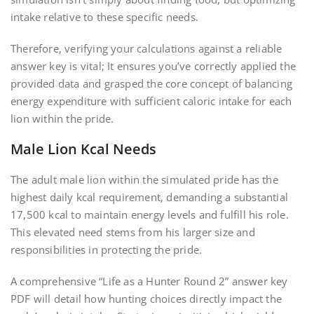
intake relative to these specific needs.
Therefore, verifying your calculations against a reliable
answer key is vital; It ensures you’ve correctly applied the
provided data and grasped the core concept of balancing
energy expenditure with sufficient caloric intake for each
lion within the pride.
Male Lion Kcal Needs
The adult male lion within the simulated pride has the
highest daily kcal requirement, demanding a substantial
17,500 kcal to maintain energy levels and fulfill his role.
This elevated need stems from his larger size and
responsibilities in protecting the pride.
A comprehensive “Life as a Hunter Round 2” answer key
PDF will detail how hunting choices directly impact the