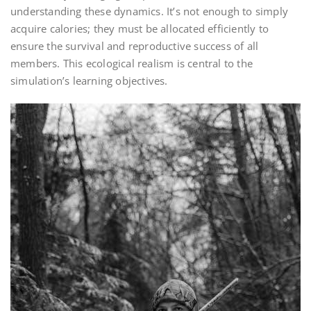
understanding these dynamics. It’s not enough to simply
acquire calories; they must be allocated efficiently to
ensure the survival and reproductive success of all
members. This ecological realism is central to the
simulation’s learning objectives.