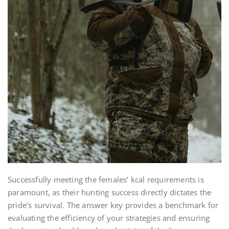
Successfully meeting the females’ kcal requirements is
paramount, as their hunting success directly dictates the
pride’s survival. The answer key provides a benchmark for
evaluating the efficiency of your strategies and ensuring