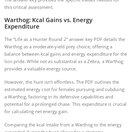
this critical assessment.
Warthog: Kcal Gains vs. Energy
Expenditure
The “Life as a Hunter Round 2” answer key PDF details the
Warthog as a moderate-yield prey choice, offering a
balance between kcal gains and energy expenditure for the
lion pride. While not as substantial as a Zebra, a Warthog
provides a valuable energy source.
However, the hunt isn’t effortless. The PDF outlines the
estimated energy cost for females pursuing and subduing
a Warthog, factoring in its defensive capabilities and
potential for a prolonged chase. This expenditure is crucial
for calculating net energy gain.
Comparing the kcal intake from a Warthog to the energy