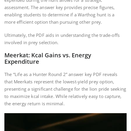
expended during the hunt allows for a strategic
assessment. The answer key provides precise figures,
enabling students to determine if a Warthog hunt is a
more efficient option than pursuing other prey.
Ultimately, the PDF aids in understanding the trade-offs
involved in prey selection.
Meerkat: Kcal Gains vs. Energy
Expenditure
The “Life as a Hunter Round 2” answer key PDF reveals
that Meerkats represent the lowest-yield prey option,
presenting a significant challenge for the lion pride seeking
to maximize kcal intake. While relatively easy to capture,
the energy return is minimal.