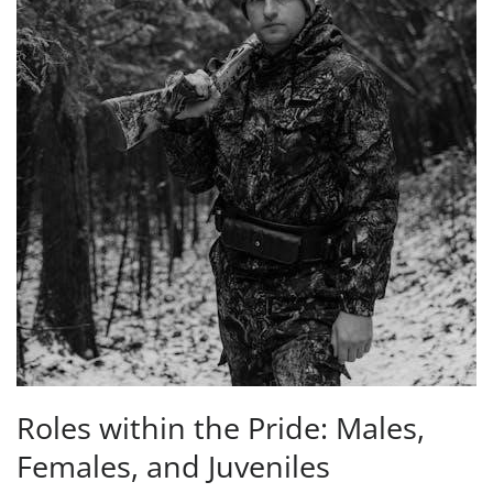
Roles within the Pride: Males,
Females, and Juveniles