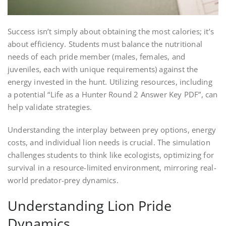
Success isn’t simply about obtaining the most calories; it’s
about efficiency. Students must balance the nutritional
needs of each pride member (males, females, and
juveniles, each with unique requirements) against the
energy invested in the hunt. Utilizing resources, including
a potential “Life as a Hunter Round 2 Answer Key PDF”, can
help validate strategies.
Understanding the interplay between prey options, energy
costs, and individual lion needs is crucial. The simulation
challenges students to think like ecologists, optimizing for
survival in a resource-limited environment, mirroring real-
world predator-prey dynamics.
Understanding Lion Pride
Dynamics