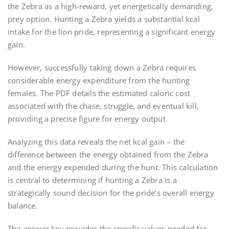
the Zebra as a high-reward, yet energetically demanding,
prey option. Hunting a Zebra yields a substantial kcal
intake for the lion pride, representing a significant energy
gain.
However, successfully taking down a Zebra requires
considerable energy expenditure from the hunting
females. The PDF details the estimated caloric cost
associated with the chase, struggle, and eventual kill,
providing a precise figure for energy output.
Analyzing this data reveals the net kcal gain – the
difference between the energy obtained from the Zebra
and the energy expended during the hunt. This calculation
is central to determining if hunting a Zebra is a
strategically sound decision for the pride’s overall energy
balance.
The answer key provides the specific values needed for