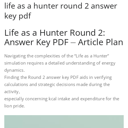
life as a hunter round 2 answer
key pdf
Life as a Hunter Round 2:
Answer Key PDF ⏤ Article Plan
Navigating the complexities of the “Life as a Hunter”
simulation requires a detailed understanding of energy
dynamics.
Finding the Round 2 answer key PDF aids in verifying
calculations and strategic decisions made during the
activity,
especially concerning kcal intake and expenditure for the
lion pride.