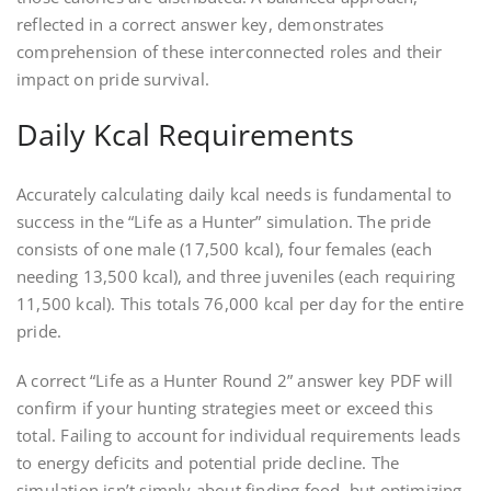
reflected in a correct answer key, demonstrates
comprehension of these interconnected roles and their
impact on pride survival.
Daily Kcal Requirements
Accurately calculating daily kcal needs is fundamental to
success in the “Life as a Hunter” simulation. The pride
consists of one male (17,500 kcal), four females (each
needing 13,500 kcal), and three juveniles (each requiring
11,500 kcal). This totals 76,000 kcal per day for the entire
pride.
A correct “Life as a Hunter Round 2” answer key PDF will
confirm if your hunting strategies meet or exceed this
total. Failing to account for individual requirements leads
to energy deficits and potential pride decline. The
simulation isn’t simply about finding food, but optimizing