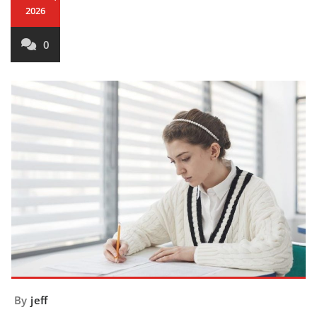
2026
0
By
jeff