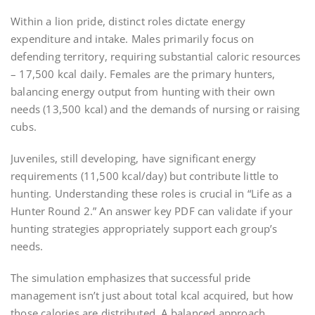
Within a lion pride, distinct roles dictate energy
expenditure and intake. Males primarily focus on
defending territory, requiring substantial caloric resources
– 17,500 kcal daily. Females are the primary hunters,
balancing energy output from hunting with their own
needs (13,500 kcal) and the demands of nursing or raising
cubs.
Juveniles, still developing, have significant energy
requirements (11,500 kcal/day) but contribute little to
hunting. Understanding these roles is crucial in “Life as a
Hunter Round 2.” An answer key PDF can validate if your
hunting strategies appropriately support each group’s
needs.
The simulation emphasizes that successful pride
management isn’t just about total kcal acquired, but how
those calories are distributed. A balanced approach,