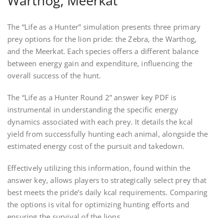
Warthog, Meerkat
The “Life as a Hunter” simulation presents three primary
prey options for the lion pride: the Zebra, the Warthog,
and the Meerkat. Each species offers a different balance
between energy gain and expenditure, influencing the
overall success of the hunt.
The “Life as a Hunter Round 2” answer key PDF is
instrumental in understanding the specific energy
dynamics associated with each prey. It details the kcal
yield from successfully hunting each animal, alongside the
estimated energy cost of the pursuit and takedown.
Effectively utilizing this information, found within the
answer key, allows players to strategically select prey that
best meets the pride’s daily kcal requirements. Comparing
the options is vital for optimizing hunting efforts and
ensuring the survival of the lions.