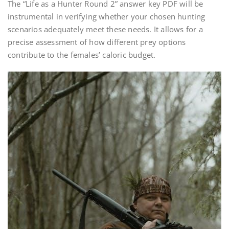
The “Life as a Hunter Round 2” answer key PDF will be
instrumental in verifying whether your chosen hunting
scenarios adequately meet these needs. It allows for a
precise assessment of how different prey options
contribute to the females’ caloric budget.