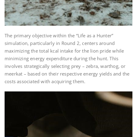
The primary objective within the “Life as a Hunter”
simulation, particularly in Round 2, centers around
maximizing the total kcal intake for the lion pride while
minimizing energy expenditure during the hunt. This
involves strategically selecting prey – zebra, warthog, or
meerkat – based on their respective energy yields and the
costs associated with acquiring them.