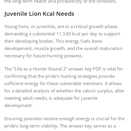
the long-term health and productivity of the lionesses.
Juvenile Lion Kcal Needs
Young lions, or juveniles, are in a critical growth phase,
demanding a substantial 11,500 kcal per day to support
their developing bodies. This energy fuels bone
development, muscle growth, and the overall maturation
necessary for future hunting prowess.
The “Life as a Hunter Round 2” answer key PDF is vital for
confirming that the pride’s hunting strategies provide
sufficient energy for these vulnerable members. It allows
for a detailed analysis of whether the caloric surplus, after
meeting adult needs, is adequate for juvenile
development.
Ensuring juveniles receive enough energy is crucial for the
pride’s long-term viability. The answer key serves as a