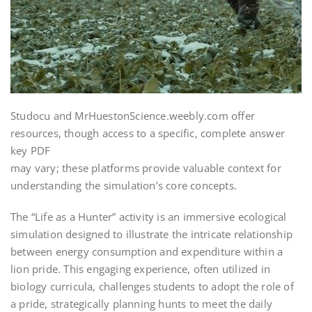
Studocu and MrHuestonScience.weebly.com offer
resources, though access to a specific, complete answer
key PDF
may vary; these platforms provide valuable context for
understanding the simulation’s core concepts.
The “Life as a Hunter” activity is an immersive ecological
simulation designed to illustrate the intricate relationship
between energy consumption and expenditure within a
lion pride. This engaging experience, often utilized in
biology curricula, challenges students to adopt the role of
a pride, strategically planning hunts to meet the daily