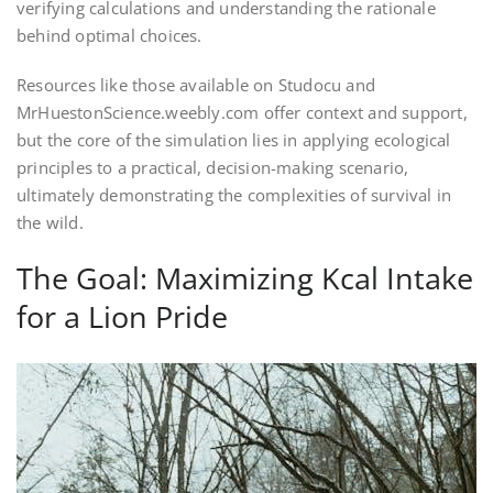
verifying calculations and understanding the rationale
behind optimal choices.
Resources like those available on Studocu and
MrHuestonScience.weebly.com offer context and support,
but the core of the simulation lies in applying ecological
principles to a practical, decision-making scenario,
ultimately demonstrating the complexities of survival in
the wild.
The Goal: Maximizing Kcal Intake
for a Lion Pride