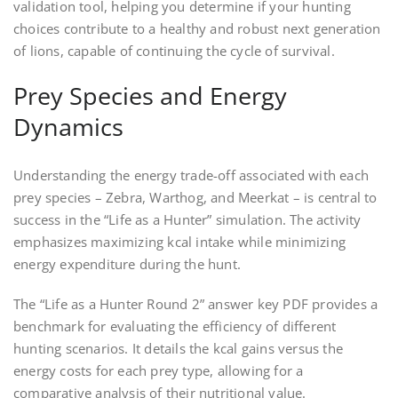
validation tool, helping you determine if your hunting
choices contribute to a healthy and robust next generation
of lions, capable of continuing the cycle of survival.
Prey Species and Energy
Dynamics
Understanding the energy trade-off associated with each
prey species – Zebra, Warthog, and Meerkat – is central to
success in the “Life as a Hunter” simulation. The activity
emphasizes maximizing kcal intake while minimizing
energy expenditure during the hunt.
The “Life as a Hunter Round 2” answer key PDF provides a
benchmark for evaluating the efficiency of different
hunting scenarios. It details the kcal gains versus the
energy costs for each prey type, allowing for a
comparative analysis of their nutritional value.