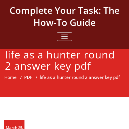
Skip
Complete Your Task: The
to
content
How-To Guide
TOGGLE NAVIGATION
life as a hunter round
2 answer key pdf
Home
/
PDF
/
life as a hunter round 2 answer key pdf
March 25,