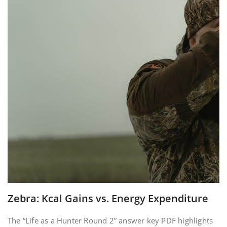
Zebra: Kcal Gains vs. Energy Expenditure
The “Life as a Hunter Round 2” answer key PDF highlights