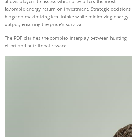
allows players to assess which prey offers the most
favorable energy return on investment. Strategic decisions
hinge on maximizing kcal intake while minimizing energy
output, ensuring the pride’s survival.
The PDF clarifies the complex interplay between hunting
effort and nutritional reward.