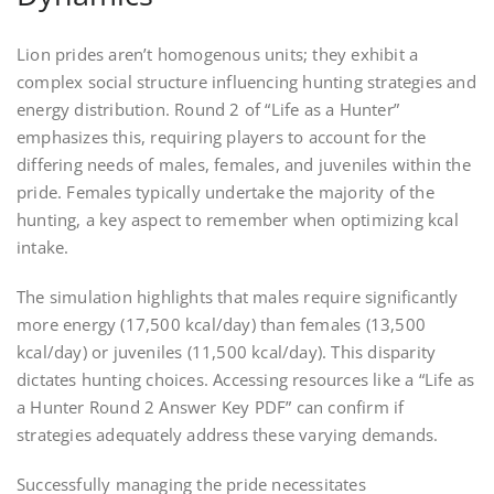
Lion prides aren’t homogenous units; they exhibit a
complex social structure influencing hunting strategies and
energy distribution. Round 2 of “Life as a Hunter”
emphasizes this, requiring players to account for the
differing needs of males, females, and juveniles within the
pride. Females typically undertake the majority of the
hunting, a key aspect to remember when optimizing kcal
intake.
The simulation highlights that males require significantly
more energy (17,500 kcal/day) than females (13,500
kcal/day) or juveniles (11,500 kcal/day). This disparity
dictates hunting choices. Accessing resources like a “Life as
a Hunter Round 2 Answer Key PDF” can confirm if
strategies adequately address these varying demands.
Successfully managing the pride necessitates