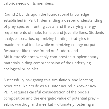
caloric needs of its members.
Round 2 builds upon the foundational knowledge
established in Part 1, demanding a deeper understanding
of prey species, hunting costs, and the varying energy
requirements of male, female, and juvenile lions. Students
analyze scenarios, optimizing hunting strategies to
maximize kcal intake while minimizing energy output.
Resources like those found on Studocu and
MrHuestonScience.weebly.com provide supplementary
materials, aiding comprehension of the underlying
ecological principles.
Successfully navigating this simulation, and locating
resources like a “Life as a Hunter Round 2 Answer Key
PDF”, requires careful consideration of the pride’s
composition and the energetic value of potential prey –
zebra, warthog, and meerkat – ultimately fostering a