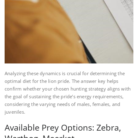
Analyzing these dynamics is crucial for determining the
optimal diet for the lion pride. The answer key helps
confirm whether your chosen hunting strategy aligns with
the goal of sustaining the pride’s energy requirements,
considering the varying needs of males, females, and
juveniles.
Available Prey Options: Zebra,