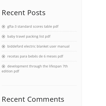
Recent Posts
gfta-3 standard scores table pdf
baby travel packing list pdf
biddeford electric blanket user manual
recetas para bebés de 6 meses pdf
development through the lifespan 7th
edition pdf
Recent Comments