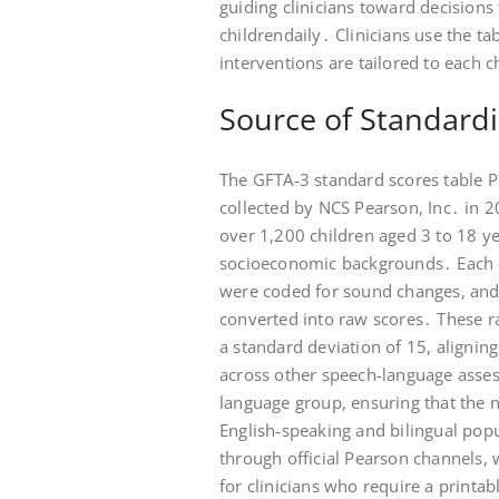
guiding clinicians toward decision
childrendaily․ Clinicians use the t
interventions are tailored to each 
Source of Standardi
The GFTA‑3 standard scores table 
collected by NCS Pearson, Inc․ in 2
over 1,200 children aged 3 to 18 yea
socioeconomic backgrounds․ Each c
were coded for sound changes, and
converted into raw scores․ These 
a standard deviation of 15, aligni
across other speech‑language asses
language group, ensuring that the n
English‑speaking and bilingual popu
through official Pearson channels, 
for clinicians who require a printa