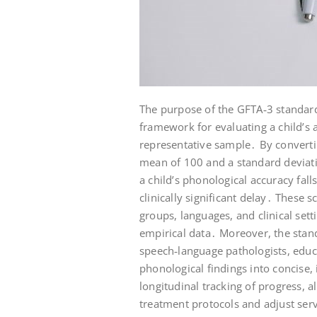
The purpose of the GFTA‑3 standard
framework for evaluating a child’s a
representative sample․ By converti
mean of 100 and a standard deviati
a child’s phonological accuracy fall
clinically significant delay․ These
groups, languages, and clinical sett
empirical data․ Moreover, the stan
speech‑language pathologists, educa
phonological findings into concise,
longitudinal tracking of progress, a
treatment protocols and adjust serv