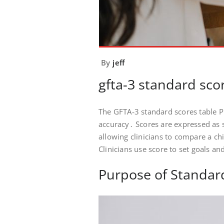
By
jeff
gfta-3 standard sco
The GFTA‑3 standard scores table PD
accuracy․ Scores are expressed as 
allowing clinicians to compare a ch
Clinicians use score to set goals an
Purpose of Standar