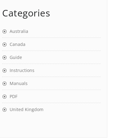
Categories
Australia
Canada
Guide
Instructions
Manuals
PDF
United Kingdom