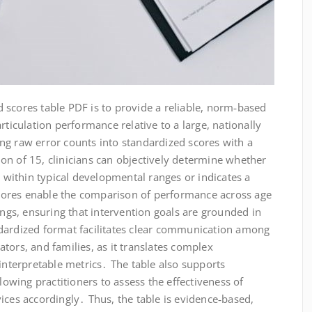
 scores table PDF is to provide a reliable, norm‑based
rticulation performance relative to a large, nationally
ng raw error counts into standardized scores with a
on of 15, clinicians can objectively determine whether
s within typical developmental ranges or indicates a
 scores enable the comparison of performance across age
ings, ensuring that intervention goals are grounded in
dardized format facilitates clear communication among
tors, and families, as it translates complex
 interpretable metrics․ The table also supports
llowing practitioners to assess the effectiveness of
ices accordingly․ Thus, the table is evidence‑based,