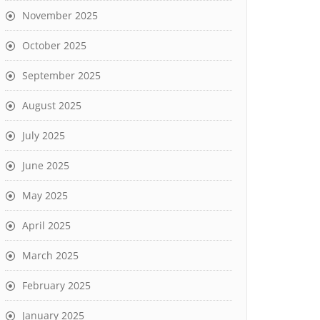
November 2025
October 2025
September 2025
August 2025
July 2025
June 2025
May 2025
April 2025
March 2025
February 2025
January 2025