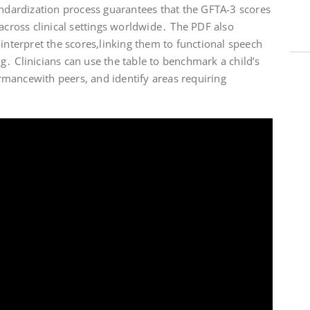
andardization process guarantees that the GFTA‑3 scores
 across clinical settings worldwide․ The PDF also
 interpret the scores,linking them to functional speech
․ Clinicians can use the table to benchmark a child’s
mancewith peers, and identify areas requiring