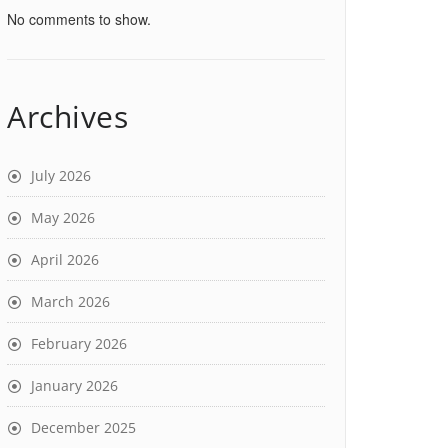
No comments to show.
Archives
July 2026
May 2026
April 2026
March 2026
February 2026
January 2026
December 2025