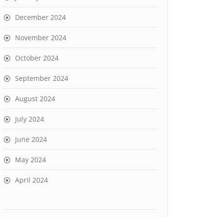
December 2024
November 2024
October 2024
September 2024
August 2024
July 2024
June 2024
May 2024
April 2024