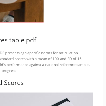
res table pdf
F presents age‑specific norms for articulation
standard scores with a mean of 100 and SD of 15,
ild’s performance against a national reference sample․
d progress
d Scores