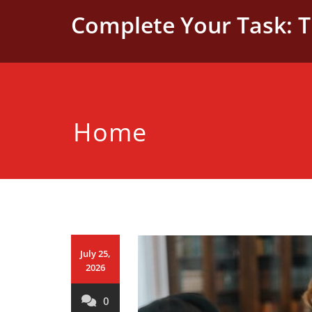
Skip
Complete Your Task: 
to
content
Home
July 25,
2026
0