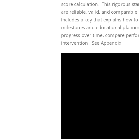
score calculation․ This rigorous st
are reliable, valid, and comparable
includes a key that explains how to
milestones and educational planning
progress over time, compare perfor
intervention․ See Appendix