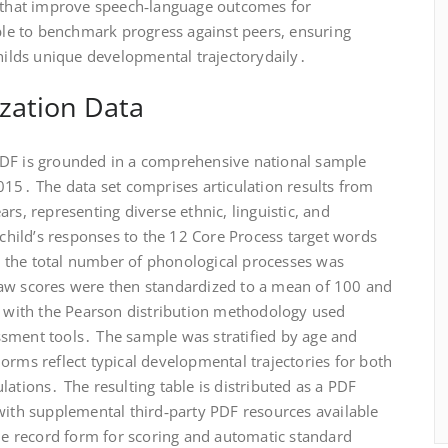
s that improve speech‑language outcomes for
able to benchmark progress against peers, ensuring
childs unique developmental trajectorydaily․
zation Data
PDF is grounded in a comprehensive national sample
015․ The data set comprises articulation results from
rs, representing diverse ethnic, linguistic, and
hild’s responses to the 12 Core Process target words
 the total number of phonological processes was
raw scores were then standardized to a mean of 100 and
ng with the Pearson distribution methodology used
sment tools․ The sample was stratified by age and
orms reflect typical developmental trajectories for both
lations․ The resulting table is distributed as a PDF
with supplemental third‑party PDF resources available
ble record form for scoring and automatic standard