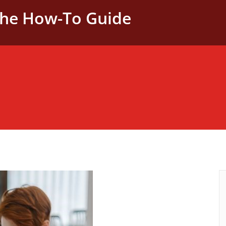
The How-To Guide