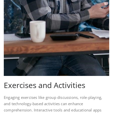
Exercises and Activities
Engaging exercises like group discussions, role-playing,
and technology-based activities can enhance
comprehension. Interactive tools and educational apps