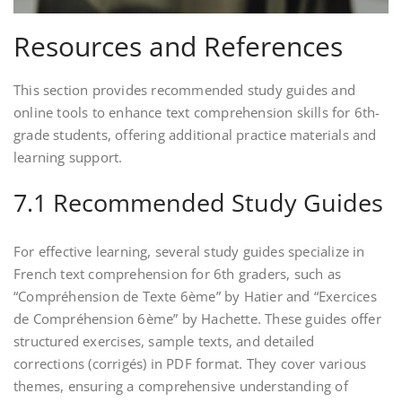
Resources and References
This section provides recommended study guides and
online tools to enhance text comprehension skills for 6th-
grade students, offering additional practice materials and
learning support.
7.1 Recommended Study Guides
For effective learning, several study guides specialize in
French text comprehension for 6th graders, such as
“Compréhension de Texte 6ème” by Hatier and “Exercices
de Compréhension 6ème” by Hachette. These guides offer
structured exercises, sample texts, and detailed
corrections (corrigés) in PDF format. They cover various
themes, ensuring a comprehensive understanding of