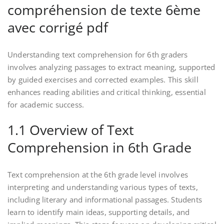
compréhension de texte 6ème
avec corrigé pdf
Understanding text comprehension for 6th graders
involves analyzing passages to extract meaning, supported
by guided exercises and corrected examples. This skill
enhances reading abilities and critical thinking, essential
for academic success.
1.1 Overview of Text
Comprehension in 6th Grade
Text comprehension at the 6th grade level involves
interpreting and understanding various types of texts,
including literary and informational passages. Students
learn to identify main ideas, supporting details, and