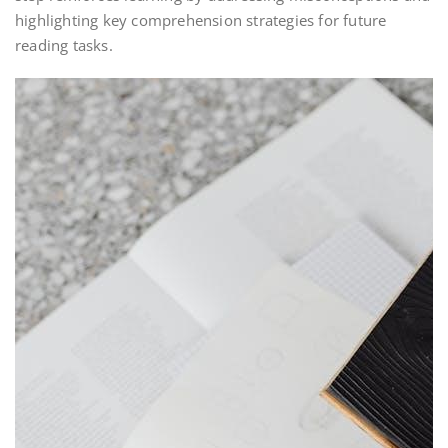
highlighting key comprehension strategies for future
reading tasks.