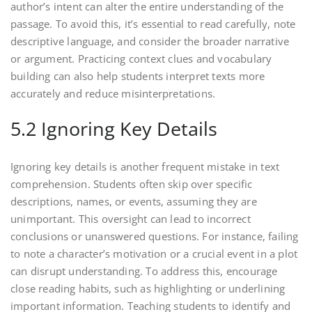
author’s intent can alter the entire understanding of the
passage. To avoid this, it’s essential to read carefully, note
descriptive language, and consider the broader narrative
or argument. Practicing context clues and vocabulary
building can also help students interpret texts more
accurately and reduce misinterpretations.
5.2 Ignoring Key Details
Ignoring key details is another frequent mistake in text
comprehension. Students often skip over specific
descriptions, names, or events, assuming they are
unimportant. This oversight can lead to incorrect
conclusions or unanswered questions. For instance, failing
to note a character’s motivation or a crucial event in a plot
can disrupt understanding. To address this, encourage
close reading habits, such as highlighting or underlining
important information. Teaching students to identify and