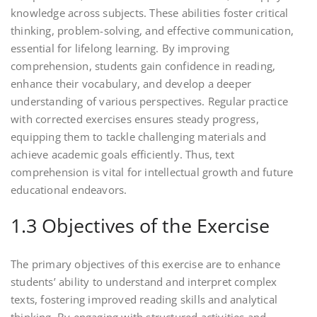
knowledge across subjects. These abilities foster critical
thinking, problem-solving, and effective communication,
essential for lifelong learning. By improving
comprehension, students gain confidence in reading,
enhance their vocabulary, and develop a deeper
understanding of various perspectives. Regular practice
with corrected exercises ensures steady progress,
equipping them to tackle challenging materials and
achieve academic goals efficiently. Thus, text
comprehension is vital for intellectual growth and future
educational endeavors.
1.3 Objectives of the Exercise
The primary objectives of this exercise are to enhance
students’ ability to understand and interpret complex
texts, fostering improved reading skills and analytical