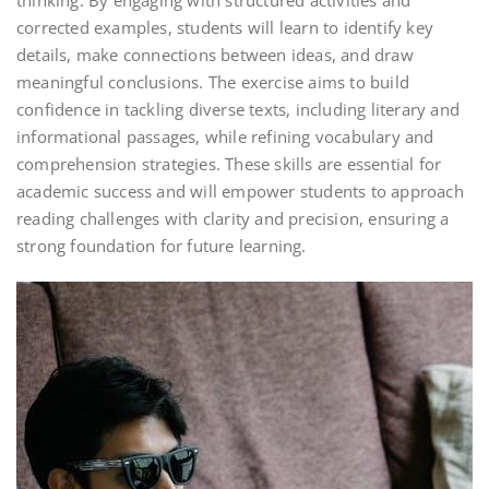
thinking. By engaging with structured activities and
corrected examples, students will learn to identify key
details, make connections between ideas, and draw
meaningful conclusions. The exercise aims to build
confidence in tackling diverse texts, including literary and
informational passages, while refining vocabulary and
comprehension strategies. These skills are essential for
academic success and will empower students to approach
reading challenges with clarity and precision, ensuring a
strong foundation for future learning.