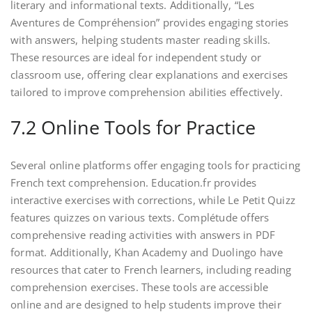
literary and informational texts. Additionally, “Les
Aventures de Compréhension” provides engaging stories
with answers, helping students master reading skills.
These resources are ideal for independent study or
classroom use, offering clear explanations and exercises
tailored to improve comprehension abilities effectively.
7.2 Online Tools for Practice
Several online platforms offer engaging tools for practicing
French text comprehension. Education.fr provides
interactive exercises with corrections, while Le Petit Quizz
features quizzes on various texts. Complétude offers
comprehensive reading activities with answers in PDF
format. Additionally, Khan Academy and Duolingo have
resources that cater to French learners, including reading
comprehension exercises. These tools are accessible
online and are designed to help students improve their