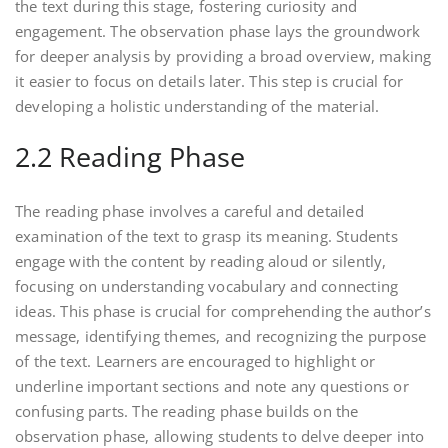
the text during this stage, fostering curiosity and
engagement. The observation phase lays the groundwork
for deeper analysis by providing a broad overview, making
it easier to focus on details later. This step is crucial for
developing a holistic understanding of the material.
2.2 Reading Phase
The reading phase involves a careful and detailed
examination of the text to grasp its meaning. Students
engage with the content by reading aloud or silently,
focusing on understanding vocabulary and connecting
ideas. This phase is crucial for comprehending the author’s
message, identifying themes, and recognizing the purpose
of the text. Learners are encouraged to highlight or
underline important sections and note any questions or
confusing parts. The reading phase builds on the
observation phase, allowing students to delve deeper into