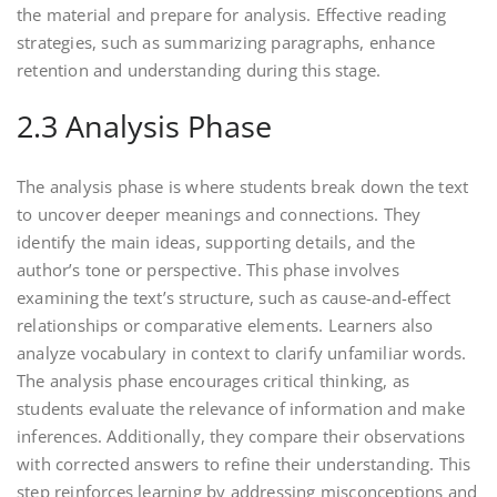
the material and prepare for analysis. Effective reading
strategies, such as summarizing paragraphs, enhance
retention and understanding during this stage.
2.3 Analysis Phase
The analysis phase is where students break down the text
to uncover deeper meanings and connections. They
identify the main ideas, supporting details, and the
author’s tone or perspective. This phase involves
examining the text’s structure, such as cause-and-effect
relationships or comparative elements. Learners also
analyze vocabulary in context to clarify unfamiliar words.
The analysis phase encourages critical thinking, as
students evaluate the relevance of information and make
inferences. Additionally, they compare their observations
with corrected answers to refine their understanding. This
step reinforces learning by addressing misconceptions and