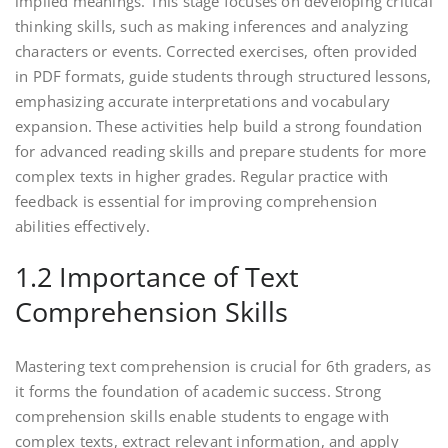
implied meanings. This stage focuses on developing critical
thinking skills, such as making inferences and analyzing
characters or events. Corrected exercises, often provided
in PDF formats, guide students through structured lessons,
emphasizing accurate interpretations and vocabulary
expansion. These activities help build a strong foundation
for advanced reading skills and prepare students for more
complex texts in higher grades. Regular practice with
feedback is essential for improving comprehension
abilities effectively.
1.2 Importance of Text
Comprehension Skills
Mastering text comprehension is crucial for 6th graders, as
it forms the foundation of academic success. Strong
comprehension skills enable students to engage with
complex texts, extract relevant information, and apply