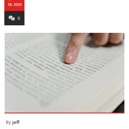
18, 2025
0
By
jeff