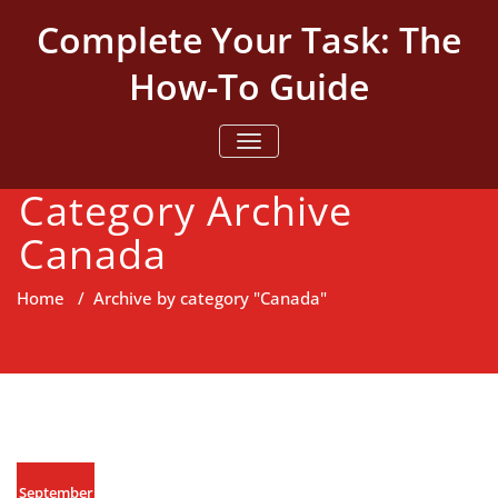
Skip
Complete Your Task: The
to
content
How-To Guide
TOGGLE NAVIGATION
Category Archive
Canada
Home
/
Archive by category "Canada"
September