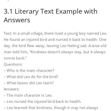
3.1 Literary Text Example with
Answers
Text: In a small village, there lived a young boy named Leo.
He found an injured bird and nursed it back to health. One
day, the bird flew away, leaving Leo feeling sad. A wise old
man told him, “Kindness doesn’t always stay, but it always
comes back.”
Questions:
– Who is the main character?
– What did Leo do for the bird?
– What lesson did Leo learn?
Answers:
– The main character is Leo.
– Leo nursed the injured bird back to health.
– Leo learned that kindness, though it may not always