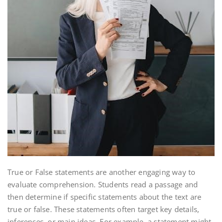
True or False statements are another engaging way to
evaluate comprehension. Students read a passage and
then determine if specific statements about the text are
true or false. These statements often target key details,
inferences, or main ideas. For example, a statement might