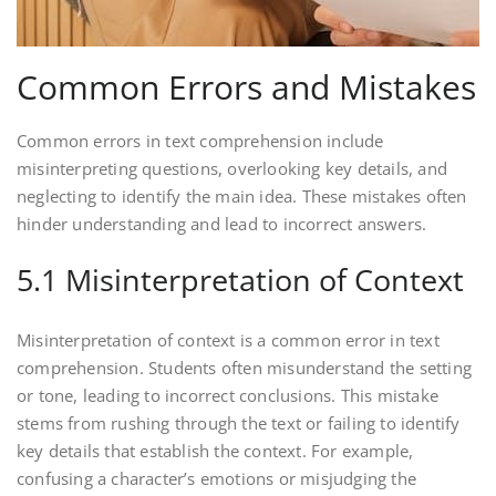
Common Errors and Mistakes
Common errors in text comprehension include
misinterpreting questions, overlooking key details, and
neglecting to identify the main idea. These mistakes often
hinder understanding and lead to incorrect answers.
5.1 Misinterpretation of Context
Misinterpretation of context is a common error in text
comprehension. Students often misunderstand the setting
or tone, leading to incorrect conclusions. This mistake
stems from rushing through the text or failing to identify
key details that establish the context. For example,
confusing a character’s emotions or misjudging the