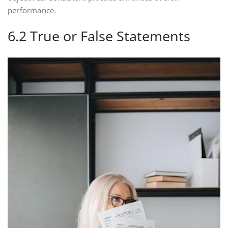
performance.
6.2 True or False Statements