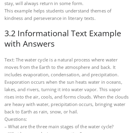
stay, will always return in some form.
This example helps students understand themes of
kindness and perseverance in literary texts.
3.2 Informational Text Example
with Answers
Text: The water cycle is a natural process where water
moves from the Earth to the atmosphere and back. It
includes evaporation, condensation, and precipitation.
Evaporation occurs when the sun heats water in oceans,
lakes, and rivers, turning it into water vapor. This vapor
rises into the air, cools, and forms clouds. When the clouds
are heavy with water, precipitation occurs, bringing water
back to Earth as rain, snow, or hail.
Questions:
– What are the three main stages of the water cycle?