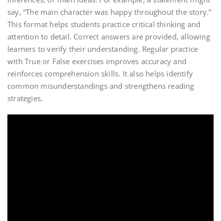
say, “The main character was happy throughout the story.”
This format helps students practice critical thinking and
attention to detail. Correct answers are provided, allowing
learners to verify their understanding. Regular practice
with True or False exercises improves accuracy and
reinforces comprehension skills. It also helps identify
common misunderstandings and strengthens reading
strategies.