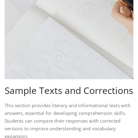
Sample Texts and Corrections
This section provides literary and informational texts with
answers, essential for developing comprehension skills.
Students can compare their responses with corrected
versions to improve understanding and vocabulary
expansion.