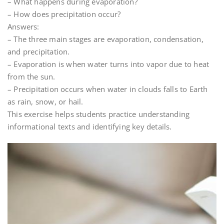
– What happens during evaporation?
– How does precipitation occur?
Answers:
– The three main stages are evaporation, condensation,
and precipitation.
– Evaporation is when water turns into vapor due to heat
from the sun.
– Precipitation occurs when water in clouds falls to Earth
as rain, snow, or hail.
This exercise helps students practice understanding
informational texts and identifying key details.