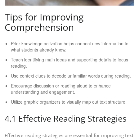
Tips for Improving
Comprehension
Prior knowledge activation helps connect new information to
what students already know.
Teach identifying main ideas and supporting details to focus
reading.
Use context clues to decode unfamiliar words during reading.
Encourage discussion or reading aloud to enhance
understanding and engagement.
Utilize graphic organizers to visually map out text structure.
4.1 Effective Reading Strategies
Effective reading strategies are essential for improving text