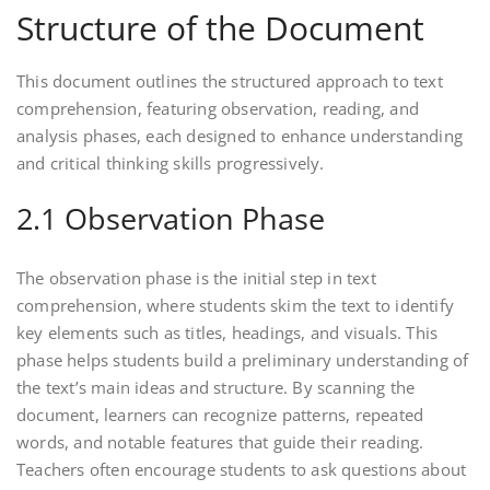
Structure of the Document
This document outlines the structured approach to text
comprehension, featuring observation, reading, and
analysis phases, each designed to enhance understanding
and critical thinking skills progressively.
2.1 Observation Phase
The observation phase is the initial step in text
comprehension, where students skim the text to identify
key elements such as titles, headings, and visuals. This
phase helps students build a preliminary understanding of
the text’s main ideas and structure. By scanning the
document, learners can recognize patterns, repeated
words, and notable features that guide their reading.
Teachers often encourage students to ask questions about