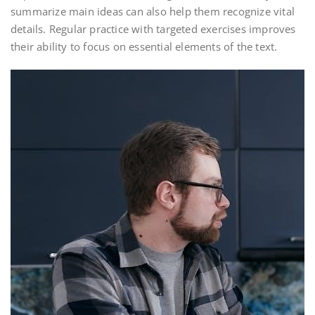
summarize main ideas can also help them recognize vital
details. Regular practice with targeted exercises improves
their ability to focus on essential elements of the text.