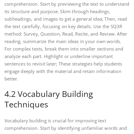
comprehension. Start by previewing the text to understand
its structure and purpose. Skim through headings,
subheadings, and images to get a general idea; Then, read
the text carefully, focusing on key details. Use the SQ3R
method: Survey, Question, Read, Recite, and Review. After
reading, summarize the main ideas in your own words.
For complex texts, break them into smaller sections and
analyze each part. Highlight or underline important
sentences to revisit later; These strategies help students
engage deeply with the material and retain information
better.
4.2 Vocabulary Building
Techniques
Vocabulary building is crucial for improving text
comprehension. Start by identifying unfamiliar words and