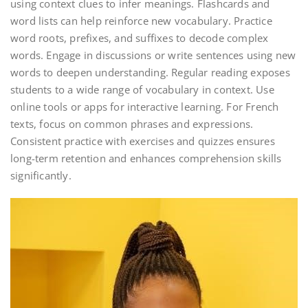
using context clues to infer meanings. Flashcards and
word lists can help reinforce new vocabulary. Practice
word roots, prefixes, and suffixes to decode complex
words. Engage in discussions or write sentences using new
words to deepen understanding. Regular reading exposes
students to a wide range of vocabulary in context. Use
online tools or apps for interactive learning. For French
texts, focus on common phrases and expressions.
Consistent practice with exercises and quizzes ensures
long-term retention and enhances comprehension skills
significantly.