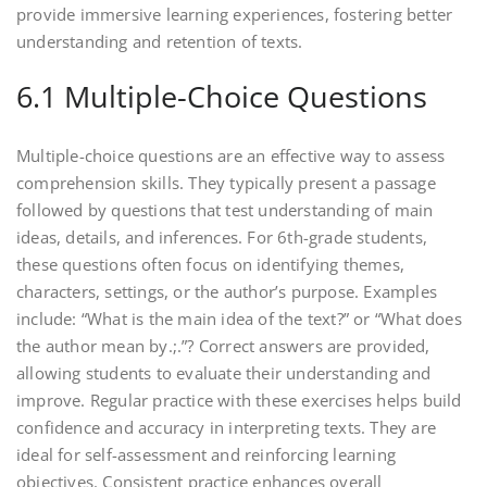
provide immersive learning experiences, fostering better
understanding and retention of texts.
6.1 Multiple-Choice Questions
Multiple-choice questions are an effective way to assess
comprehension skills. They typically present a passage
followed by questions that test understanding of main
ideas, details, and inferences. For 6th-grade students,
these questions often focus on identifying themes,
characters, settings, or the author’s purpose. Examples
include: “What is the main idea of the text?” or “What does
the author mean by.;.”? Correct answers are provided,
allowing students to evaluate their understanding and
improve. Regular practice with these exercises helps build
confidence and accuracy in interpreting texts. They are
ideal for self-assessment and reinforcing learning
objectives. Consistent practice enhances overall