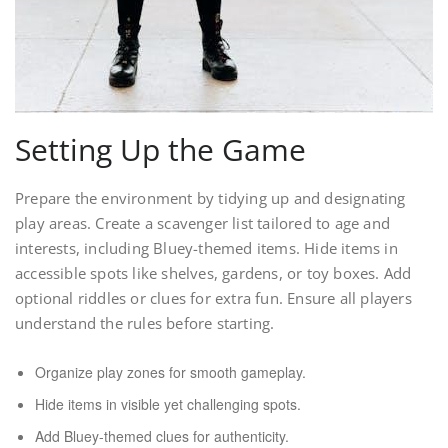
Setting Up the Game
Prepare the environment by tidying up and designating
play areas. Create a scavenger list tailored to age and
interests, including Bluey-themed items. Hide items in
accessible spots like shelves, gardens, or toy boxes. Add
optional riddles or clues for extra fun. Ensure all players
understand the rules before starting.
Organize play zones for smooth gameplay.
Hide items in visible yet challenging spots.
Add Bluey-themed clues for authenticity.