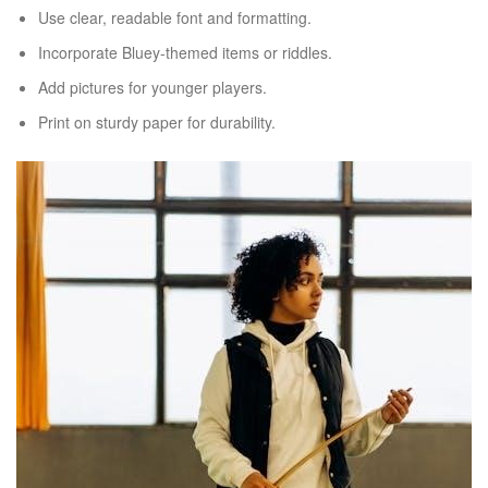
Use clear, readable font and formatting.
Incorporate Bluey-themed items or riddles.
Add pictures for younger players.
Print on sturdy paper for durability.