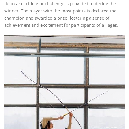
tiebreaker riddle or challenge is provided to decide the
winner. The player with the most points is declared the
champion and awarded a prize, fostering a sense of
achievement and excitement for participants of all ages.