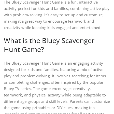
The Bluey Scavenger Hunt Game is a fun, interactive
activity perfect for kids and families, combining active play
with problem-solving. It’s easy to set up and customize,
making it a great way to encourage teamwork and
creativity while keeping kids engaged and entertained.
What is the Bluey Scavenger
Hunt Game?
The Bluey Scavenger Hunt Game is an engaging activity
designed for kids and families, featuring a mix of active
play and problem-solving. It involves searching for items
or completing challenges, often inspired by the popular
Bluey TV series. The game encourages creativity,
teamwork, and physical activity while being adaptable to
different age groups and skill levels. Parents can customize
the game using printables or DIY clues, making it a