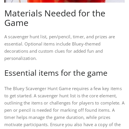
Materials Needed for the
Game
A scavenger hunt list, pen/pencil, timer, and prizes are
essential. Optional items include Bluey-themed
decorations and custom clues for added fun and
personalization.
Essential items for the game
The Bluey Scavenger Hunt Game requires a few key items
to get started. A scavenger hunt list is the core element,
outlining the items or challenges for players to complete. A
pen or pencil is needed for marking off found items. A
timer helps manage the game duration, while prizes
motivate participants. Ensure you also have a copy of the