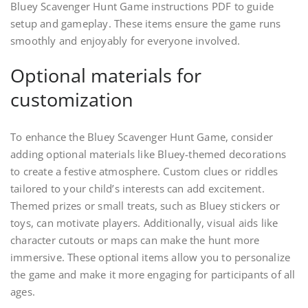
Bluey Scavenger Hunt Game instructions PDF to guide
setup and gameplay. These items ensure the game runs
smoothly and enjoyably for everyone involved.
Optional materials for
customization
To enhance the Bluey Scavenger Hunt Game, consider
adding optional materials like Bluey-themed decorations
to create a festive atmosphere. Custom clues or riddles
tailored to your child’s interests can add excitement.
Themed prizes or small treats, such as Bluey stickers or
toys, can motivate players. Additionally, visual aids like
character cutouts or maps can make the hunt more
immersive. These optional items allow you to personalize
the game and make it more engaging for participants of all
ages.