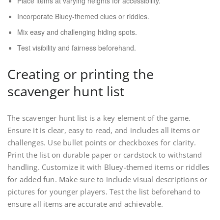
Place items at varying heights for accessibility.
Incorporate Bluey-themed clues or riddles.
Mix easy and challenging hiding spots.
Test visibility and fairness beforehand.
Creating or printing the
scavenger hunt list
The scavenger hunt list is a key element of the game.
Ensure it is clear, easy to read, and includes all items or
challenges. Use bullet points or checkboxes for clarity.
Print the list on durable paper or cardstock to withstand
handling. Customize it with Bluey-themed items or riddles
for added fun. Make sure to include visual descriptions or
pictures for younger players. Test the list beforehand to
ensure all items are accurate and achievable.