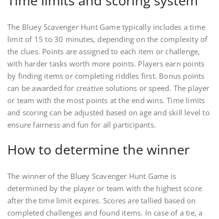
Time limits and scoring system
The Bluey Scavenger Hunt Game typically includes a time
limit of 15 to 30 minutes, depending on the complexity of
the clues. Points are assigned to each item or challenge,
with harder tasks worth more points. Players earn points
by finding items or completing riddles first. Bonus points
can be awarded for creative solutions or speed. The player
or team with the most points at the end wins. Time limits
and scoring can be adjusted based on age and skill level to
ensure fairness and fun for all participants.
How to determine the winner
The winner of the Bluey Scavenger Hunt Game is
determined by the player or team with the highest score
after the time limit expires. Scores are tallied based on
completed challenges and found items. In case of a tie, a