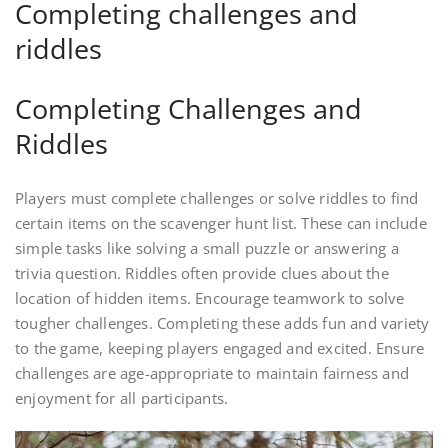
Completing challenges and
riddles
Completing Challenges and
Riddles
Players must complete challenges or solve riddles to find
certain items on the scavenger hunt list. These can include
simple tasks like solving a small puzzle or answering a
trivia question. Riddles often provide clues about the
location of hidden items. Encourage teamwork to solve
tougher challenges. Completing these adds fun and variety
to the game, keeping players engaged and excited. Ensure
challenges are age-appropriate to maintain fairness and
enjoyment for all participants.