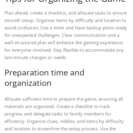
Plan ahead, create a checklist, and allocate tasks to ensure
smooth setup. Organize items by difficulty and location to
avoid confusion; Use a timer and have backup plans ready
for unexpected challenges. Clear communication and a
well-structured plan will enhance the gaming experience
for everyone involved; Stay flexible to accommodate any
last-minute changes or needs.
Preparation time and
organization
Allocate sufficient time to prepare the game, ensuring all
materials are organized. Create a checklist to track
progress and delegate tasks to family members for
efficiency. Organize clues, riddles, and items by difficulty
and location to streamline the setup process. Use the