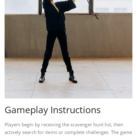
Gameplay Instructions
Players begin by receiving the scavenger hunt list, then
actively search for items or complete challenges. The game