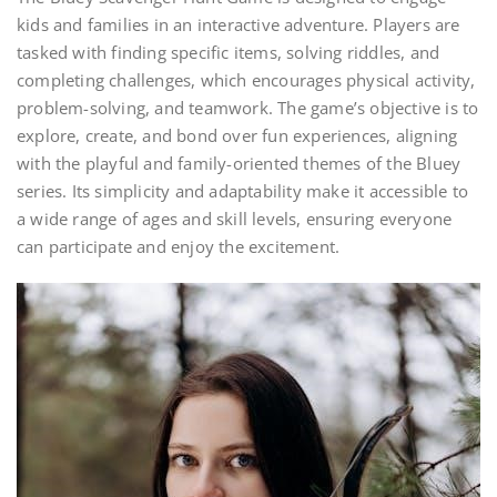
kids and families in an interactive adventure. Players are
tasked with finding specific items, solving riddles, and
completing challenges, which encourages physical activity,
problem-solving, and teamwork. The game’s objective is to
explore, create, and bond over fun experiences, aligning
with the playful and family-oriented themes of the Bluey
series. Its simplicity and adaptability make it accessible to
a wide range of ages and skill levels, ensuring everyone
can participate and enjoy the excitement.