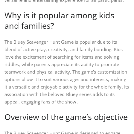
versatile and entertaining experience for all participants.
Why is it popular among kids
and families?
The Bluey Scavenger Hunt Game is popular due to its
blend of active play, creativity, and family bonding. Kids
love the excitement of searching for items and solving
riddles, while parents appreciate its ability to promote
teamwork and physical activity. The game’s customization
options allow it to suit various ages and interests, making
it a versatile and enjoyable activity for the whole family. Its
association with the beloved Bluey series adds to its
appeal, engaging fans of the show.
Overview of the game’s objective
The Bluey Scavenger Hunt Game is designed to engage