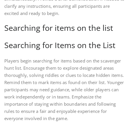
clarify any instructions, ensuring all participants are
excited and ready to begin.
Searching for items on the list
Searching for Items on the List
Players begin searching for items based on the scavenger
hunt list. Encourage them to explore designated areas
thoroughly, solving riddles or clues to locate hidden items.
Remind them to mark items as found on their list. Younger
participants may need guidance, while older players can
work independently or in teams. Emphasize the
importance of staying within boundaries and following
rules to ensure a fair and enjoyable experience for
everyone involved in the game.