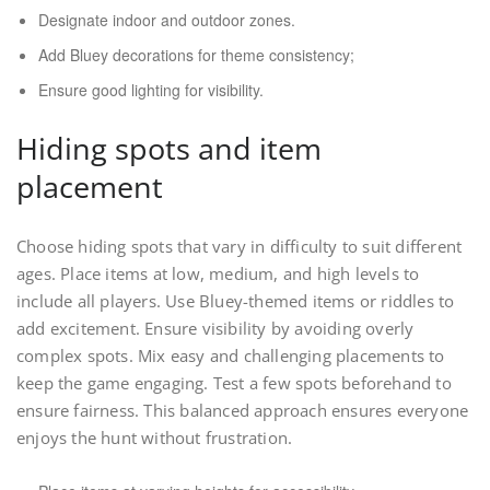
Designate indoor and outdoor zones.
Add Bluey decorations for theme consistency;
Ensure good lighting for visibility.
Hiding spots and item
placement
Choose hiding spots that vary in difficulty to suit different
ages. Place items at low, medium, and high levels to
include all players. Use Bluey-themed items or riddles to
add excitement. Ensure visibility by avoiding overly
complex spots. Mix easy and challenging placements to
keep the game engaging. Test a few spots beforehand to
ensure fairness. This balanced approach ensures everyone
enjoys the hunt without frustration.