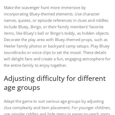
Make the scavenger hunt more immersive by
incorporating Bluey-themed elements. Use character
names, quotes, or episode references in clues and riddles.
Include Bluey, Bingo, or their family members’ favorite
items, like Bluey’s ball or Bingo’s teddy, as hidden objects.
Decorate the play area with Bluey-themed props, such as
Heeler family photos or backyard camp setups. Play Bluey
soundtracks or voice clips to set the mood. These details
will delight fans and create a fun, engaging atmosphere for
the entire family to enjoy together.
Adjusting difficulty for different
age groups
Adapt the game to suit various age groups by adjusting
clue complexity and item placement. For younger children,
use simpler riddles and hide items in easier-to-reach spots.