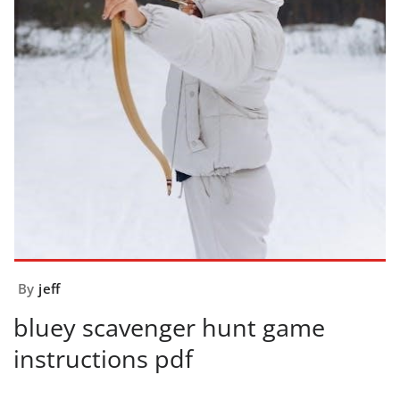
By
jeff
bluey scavenger hunt game
instructions pdf