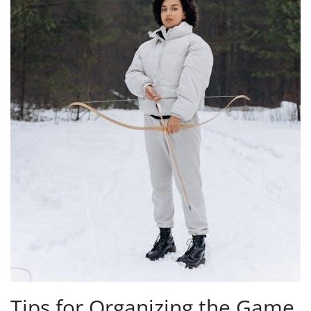
Tips for Organizing the Game