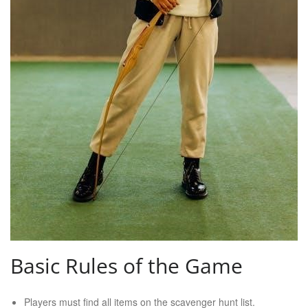
Basic Rules of the Game
Players must find all items on the scavenger hunt list.