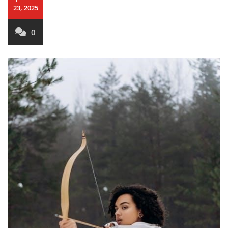
23, 2025
0