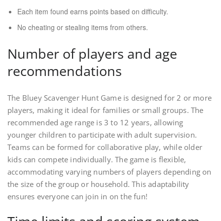
Each item found earns points based on difficulty.
No cheating or stealing items from others.
Number of players and age
recommendations
The Bluey Scavenger Hunt Game is designed for 2 or more
players, making it ideal for families or small groups. The
recommended age range is 3 to 12 years, allowing
younger children to participate with adult supervision.
Teams can be formed for collaborative play, while older
kids can compete individually. The game is flexible,
accommodating varying numbers of players depending on
the size of the group or household. This adaptability
ensures everyone can join in on the fun!