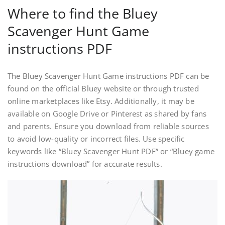
Where to find the Bluey
Scavenger Hunt Game
instructions PDF
The Bluey Scavenger Hunt Game instructions PDF can be
found on the official Bluey website or through trusted
online marketplaces like Etsy. Additionally, it may be
available on Google Drive or Pinterest as shared by fans
and parents. Ensure you download from reliable sources
to avoid low-quality or incorrect files. Use specific
keywords like “Bluey Scavenger Hunt PDF” or “Bluey game
instructions download” for accurate results.