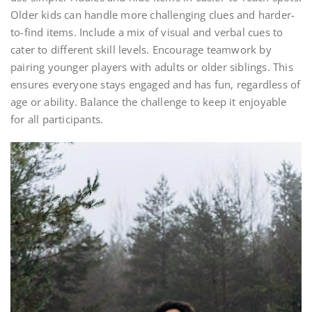
Older kids can handle more challenging clues and harder-
to-find items. Include a mix of visual and verbal cues to
cater to different skill levels. Encourage teamwork by
pairing younger players with adults or older siblings. This
ensures everyone stays engaged and has fun, regardless of
age or ability. Balance the challenge to keep it enjoyable
for all participants.