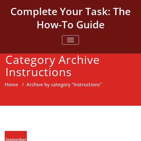
Skip
Complete Your Task: The
to
content
How-To Guide
TOGGLE NAVIGATION
Category Archive
Instructions
Home
/
Archive by category "Instructions"
September