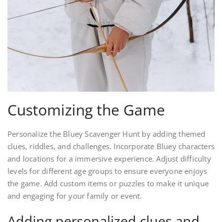
Customizing the Game
Personalize the Bluey Scavenger Hunt by adding themed
clues, riddles, and challenges. Incorporate Bluey characters
and locations for a immersive experience. Adjust difficulty
levels for different age groups to ensure everyone enjoys
the game. Add custom items or puzzles to make it unique
and engaging for your family or event.
Adding personalized clues and