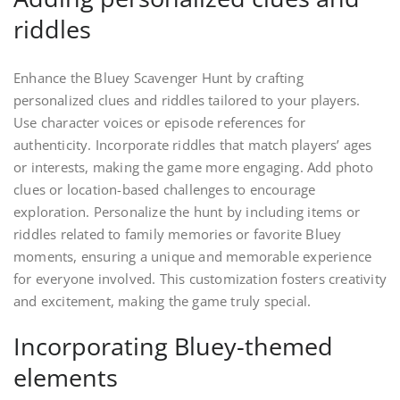
riddles
Enhance the Bluey Scavenger Hunt by crafting
personalized clues and riddles tailored to your players.
Use character voices or episode references for
authenticity. Incorporate riddles that match players’ ages
or interests, making the game more engaging. Add photo
clues or location-based challenges to encourage
exploration. Personalize the hunt by including items or
riddles related to family memories or favorite Bluey
moments, ensuring a unique and memorable experience
for everyone involved. This customization fosters creativity
and excitement, making the game truly special.
Incorporating Bluey-themed
elements