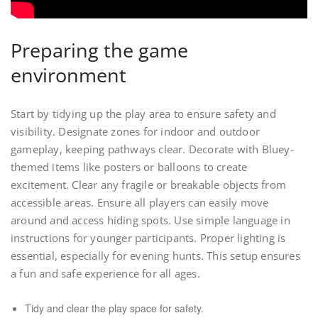
Preparing the game
environment
Start by tidying up the play area to ensure safety and
visibility. Designate zones for indoor and outdoor
gameplay, keeping pathways clear. Decorate with Bluey-
themed items like posters or balloons to create
excitement. Clear any fragile or breakable objects from
accessible areas. Ensure all players can easily move
around and access hiding spots. Use simple language in
instructions for younger participants. Proper lighting is
essential, especially for evening hunts. This setup ensures
a fun and safe experience for all ages.
Tidy and clear the play space for safety.