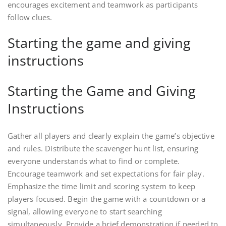
encourages excitement and teamwork as participants
follow clues.
Starting the game and giving
instructions
Starting the Game and Giving
Instructions
Gather all players and clearly explain the game’s objective
and rules. Distribute the scavenger hunt list, ensuring
everyone understands what to find or complete.
Encourage teamwork and set expectations for fair play.
Emphasize the time limit and scoring system to keep
players focused. Begin the game with a countdown or a
signal, allowing everyone to start searching
simultaneously. Provide a brief demonstration if needed to