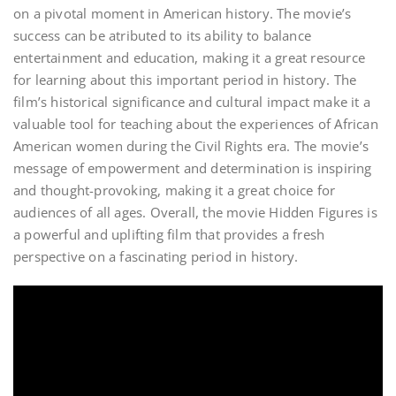
on a pivotal moment in American history. The movie’s
success can be atributed to its ability to balance
entertainment and education, making it a great resource
for learning about this important period in history. The
film’s historical significance and cultural impact make it a
valuable tool for teaching about the experiences of African
American women during the Civil Rights era. The movie’s
message of empowerment and determination is inspiring
and thought-provoking, making it a great choice for
audiences of all ages. Overall, the movie Hidden Figures is
a powerful and uplifting film that provides a fresh
perspective on a fascinating period in history.