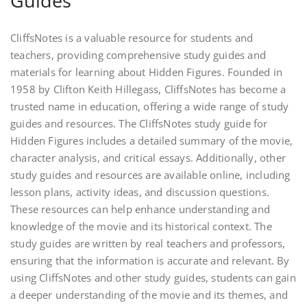
Guides
CliffsNotes is a valuable resource for students and
teachers, providing comprehensive study guides and
materials for learning about Hidden Figures. Founded in
1958 by Clifton Keith Hillegass, CliffsNotes has become a
trusted name in education, offering a wide range of study
guides and resources. The CliffsNotes study guide for
Hidden Figures includes a detailed summary of the movie,
character analysis, and critical essays. Additionally, other
study guides and resources are available online, including
lesson plans, activity ideas, and discussion questions.
These resources can help enhance understanding and
knowledge of the movie and its historical context. The
study guides are written by real teachers and professors,
ensuring that the information is accurate and relevant. By
using CliffsNotes and other study guides, students can gain
a deeper understanding of the movie and its themes, and