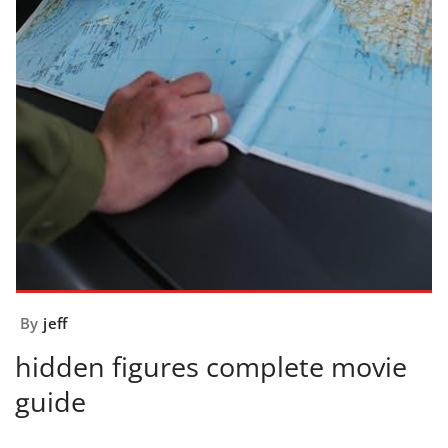
By
jeff
hidden figures complete movie
guide