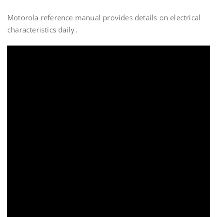
Motorola reference manual provides details on electrical
characteristics daily․