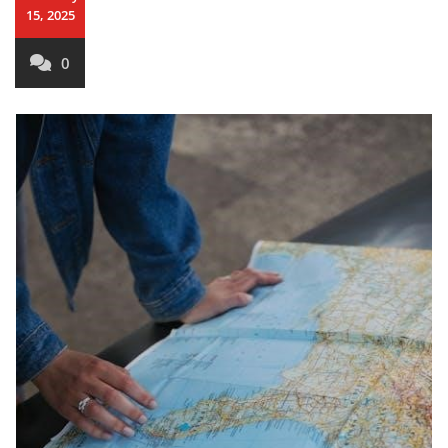
15, 2025
0