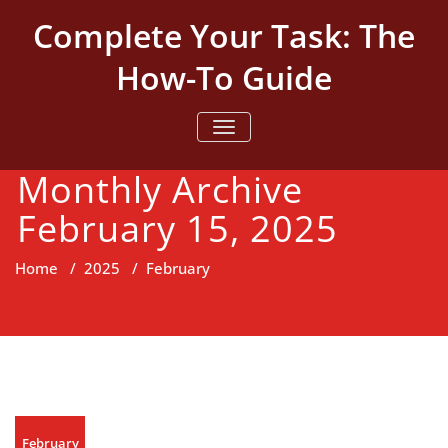
Skip
Complete Your Task: The
to
content
How-To Guide
TOGGLE NAVIGATION
Monthly Archive
February 15, 2025
Home
/
2025
/
February
February