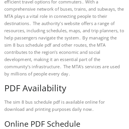
efficient travel options for commuters․ With a
comprehensive network of buses, trains, and subways, the
MTA plays a vital role in connecting people to their
destinations․ The authority’s website offers a range of
resources, including schedules, maps, and trip planners, to
help passengers navigate the system․ By managing the
sim 8 bus schedule pdf and other routes, the MTA
contributes to the region’s economic and social
development, making it an essential part of the
community’s infrastructure․ The MTA’s services are used
by millions of people every day․
PDF Availability
The sim 8 bus schedule pdf is available online for
download and printing purposes daily now․
Online PDF Schedule