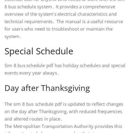
8 bus schedule system․ It provides a comprehensive
overview of the system’s electrical characteristics and
technical requirements․ The manual is a useful resource
for users who need to troubleshoot or maintain the
system․
Special Schedule
Sim 8 bus schedule pdf has holiday schedules and special
events every year always․
Day after Thanksgiving
The sim 8 bus schedule pdf is updated to reflect changes
on the day after Thanksgiving, with reduced frequencies
and altered routes in place․
The Metropolitan Transportation Authority provides this