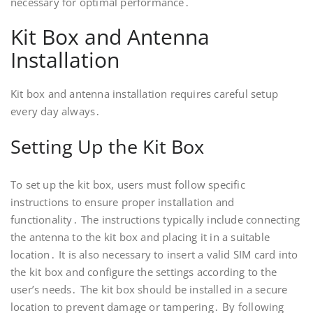
necessary for optimal performance․
Kit Box and Antenna
Installation
Kit box and antenna installation requires careful setup
every day always․
Setting Up the Kit Box
To set up the kit box, users must follow specific
instructions to ensure proper installation and
functionality․ The instructions typically include connecting
the antenna to the kit box and placing it in a suitable
location․ It is also necessary to insert a valid SIM card into
the kit box and configure the settings according to the
user’s needs․ The kit box should be installed in a secure
location to prevent damage or tampering․ By following