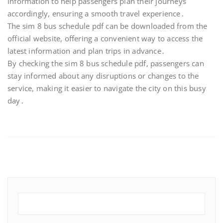
information to help passengers plan their journeys
accordingly, ensuring a smooth travel experience․
The sim 8 bus schedule pdf can be downloaded from the
official website, offering a convenient way to access the
latest information and plan trips in advance․
By checking the sim 8 bus schedule pdf, passengers can
stay informed about any disruptions or changes to the
service, making it easier to navigate the city on this busy
day․