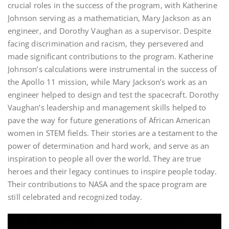
crucial roles in the success of the program, with Katherine
Johnson serving as a mathematician, Mary Jackson as an
engineer, and Dorothy Vaughan as a supervisor. Despite
facing discrimination and racism, they persevered and
made significant contributions to the program. Katherine
Johnson’s calculations were instrumental in the success of
the Apollo 11 mission, while Mary Jackson’s work as an
engineer helped to design and test the spacecraft. Dorothy
Vaughan’s leadership and management skills helped to
pave the way for future generations of African American
women in STEM fields. Their stories are a testament to the
power of determination and hard work, and serve as an
inspiration to people all over the world. They are true
heroes and their legacy continues to inspire people today.
Their contributions to NASA and the space program are
still celebrated and recognized today.