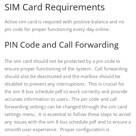
SIM Card Requirements
Active sim card is required with positive balance and no
pin code for proper functioning every day online․
PIN Code and Call Forwarding
The sim card should not be protected by a pin code to
ensure proper functioning of the system․ Call forwarding
should also be deactivated and the mailbox should be
disabled to prevent any interruptions․ This is crucial for
the sim 8 bus schedule pdf to work correctly and provide
accurate information to users․ The pin code and call
forwarding settings can be changed through the sim card
settings menu․ It is essential to follow these steps to avoid
any issues with the sim 8 bus schedule pdf and to ensure a
smooth user experience․ Proper configuration is