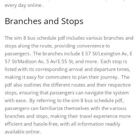
every day online․
Branches and Stops
The sim 8 bus schedule pdf includes various branches and
stops along the route, providing convenience to
passengers․ The branches include E 57 St/Lexington Av, E
57 St/Madison Av, 5 Av/E 55 St, and more․ Each stop is
listed with its corresponding arrival and departure times,
making it easy for commuters to plan their journey․ The
pdf also outlines the different routes and their respective
stops, ensuring that passengers can navigate the system
with ease․ By referring to the sim 8 bus schedule pdf,
passengers can familiarize themselves with the various
branches and stops, making their travel experience more
efficient and hassle-free, with all information readily
available online․