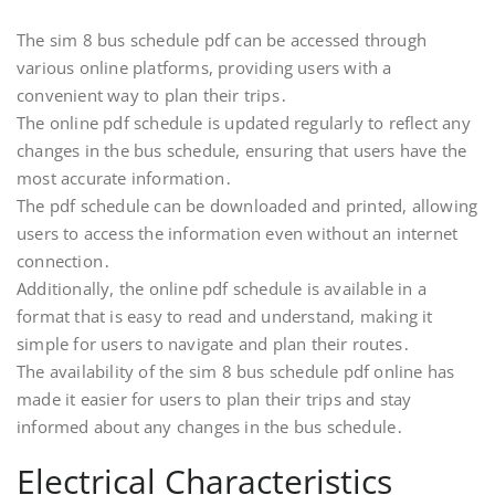
The sim 8 bus schedule pdf can be accessed through
various online platforms, providing users with a
convenient way to plan their trips․
The online pdf schedule is updated regularly to reflect any
changes in the bus schedule, ensuring that users have the
most accurate information․
The pdf schedule can be downloaded and printed, allowing
users to access the information even without an internet
connection․
Additionally, the online pdf schedule is available in a
format that is easy to read and understand, making it
simple for users to navigate and plan their routes․
The availability of the sim 8 bus schedule pdf online has
made it easier for users to plan their trips and stay
informed about any changes in the bus schedule․
Electrical Characteristics