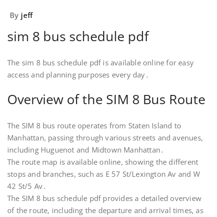
By
jeff
sim 8 bus schedule pdf
The sim 8 bus schedule pdf is available online for easy
access and planning purposes every day․
Overview of the SIM 8 Bus Route
The SIM 8 bus route operates from Staten Island to
Manhattan, passing through various streets and avenues,
including Huguenot and Midtown Manhattan․
The route map is available online, showing the different
stops and branches, such as E 57 St/Lexington Av and W
42 St/5 Av․
The SIM 8 bus schedule pdf provides a detailed overview
of the route, including the departure and arrival times, as