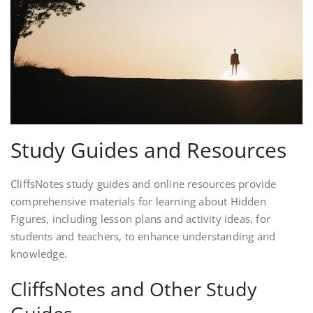
Study Guides and Resources
CliffsNotes study guides and online resources provide
comprehensive materials for learning about Hidden
Figures, including lesson plans and activity ideas, for
students and teachers, to enhance understanding and
knowledge.
CliffsNotes and Other Study