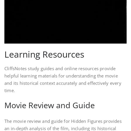
Learning Resources
CliffsNotes study guides and online resources provide
helpful learning materials for understanding the movie
and its historical context accurately and effectively every
time.
Movie Review and Guide
The movie review and guide for Hidden Figures provides
an in-depth analysis of the film, including its historical