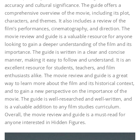
accuracy and cultural significance. The guide offers a
comprehensive overview of the movie, including its plot,
characters, and themes. It also includes a review of the
film’s performances, cinematography, and direction. The
movie review and guide is a valuable resource for anyone
looking to gain a deeper understanding of the film and its
importance. The guide is written in a clear and concise
manner, making it easy to follow and understand. It is an
excellent resource for students, teachers, and film
enthusiasts alike. The movie review and guide is a great
way to learn more about the film and its historical context,
and to gain a new perspective on the importance of the
movie. The guide is well-researched and well-written, and
is a valuable addition to any film studies curriculum.
Overall, the movie review and guide is a must-read for
anyone interested in Hidden Figures.