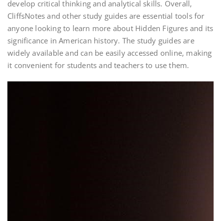
develop critical thinking and analytical skills. Overall,
CliffsNotes and other study guides are essential tools for
anyone looking to learn more about Hidden Figures and its
significance in American history. The study guides are
widely available and can be easily accessed online, making
it convenient for students and teachers to use them.