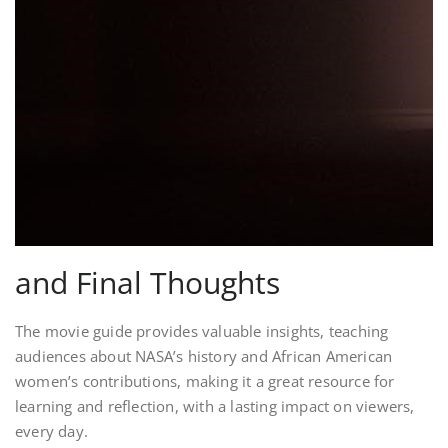
and Final Thoughts
The movie guide provides valuable insights, teaching
audiences about NASA’s history and African American
women’s contributions, making it a great resource for
learning and reflection, with a lasting impact on viewers,
every day.