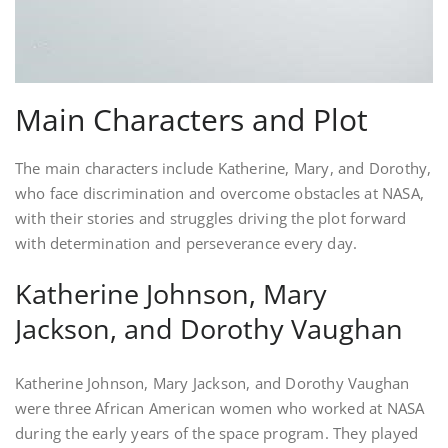
Main Characters and Plot
The main characters include Katherine, Mary, and Dorothy,
who face discrimination and overcome obstacles at NASA,
with their stories and struggles driving the plot forward
with determination and perseverance every day.
Katherine Johnson, Mary
Jackson, and Dorothy Vaughan
Katherine Johnson, Mary Jackson, and Dorothy Vaughan
were three African American women who worked at NASA
during the early years of the space program. They played