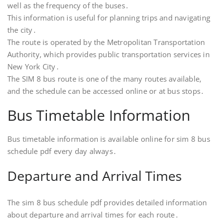
well as the frequency of the buses․
This information is useful for planning trips and navigating
the city․
The route is operated by the Metropolitan Transportation
Authority, which provides public transportation services in
New York City․
The SIM 8 bus route is one of the many routes available,
and the schedule can be accessed online or at bus stops․
Bus Timetable Information
Bus timetable information is available online for sim 8 bus
schedule pdf every day always․
Departure and Arrival Times
The sim 8 bus schedule pdf provides detailed information
about departure and arrival times for each route․