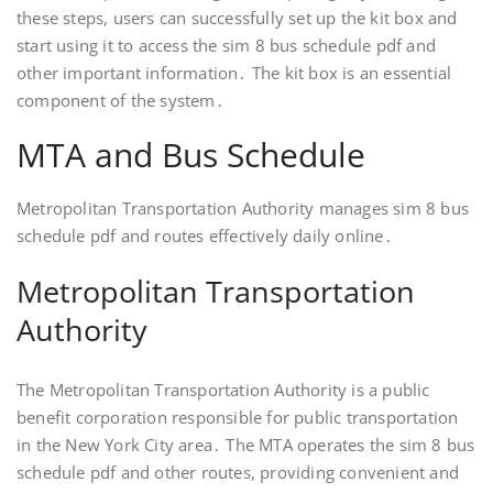
these steps, users can successfully set up the kit box and
start using it to access the sim 8 bus schedule pdf and
other important information․ The kit box is an essential
component of the system․
MTA and Bus Schedule
Metropolitan Transportation Authority manages sim 8 bus
schedule pdf and routes effectively daily online․
Metropolitan Transportation
Authority
The Metropolitan Transportation Authority is a public
benefit corporation responsible for public transportation
in the New York City area․ The MTA operates the sim 8 bus
schedule pdf and other routes, providing convenient and