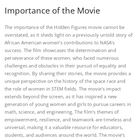
Importance of the Movie
The importance of the Hidden Figures movie cannot be
overstated, as it sheds light on a previously untold story of
African American women’s contributions to NASA’s
success. The film showcases the determination and
perseverance of these women, who faced numerous
challenges and obstacles in their pursuit of equality and
recognition. By sharing their stories, the movie provides a
unique perspective on the history of the space race and
the role of women in STEM fields. The movie’s impact
extends beyond the screen, as it has inspired a new
generation of young women and girls to pursue careers in
math, science, and engineering. The film’s themes of
empowerment, resilience, and teamwork are timeless and
universal, making it a valuable resource for educators,
students, and audiences around the world. The movie’s