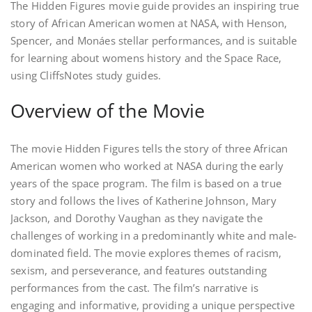
The Hidden Figures movie guide provides an inspiring true
story of African American women at NASA, with Henson,
Spencer, and Monáes stellar performances, and is suitable
for learning about womens history and the Space Race,
using CliffsNotes study guides.
Overview of the Movie
The movie Hidden Figures tells the story of three African
American women who worked at NASA during the early
years of the space program. The film is based on a true
story and follows the lives of Katherine Johnson, Mary
Jackson, and Dorothy Vaughan as they navigate the
challenges of working in a predominantly white and male-
dominated field. The movie explores themes of racism,
sexism, and perseverance, and features outstanding
performances from the cast. The film’s narrative is
engaging and informative, providing a unique perspective