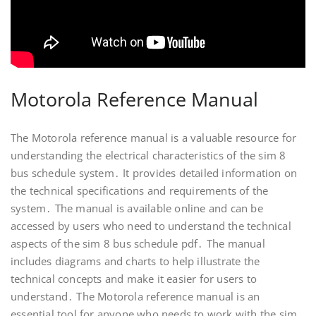
Motorola Reference Manual
The Motorola reference manual is a valuable resource for
understanding the electrical characteristics of the sim 8
bus schedule system․ It provides detailed information on
the technical specifications and requirements of the
system․ The manual is available online and can be
accessed by users who need to understand the technical
aspects of the sim 8 bus schedule pdf․ The manual
includes diagrams and charts to help illustrate the
technical concepts and make it easier for users to
understand․ The Motorola reference manual is an
essential tool for anyone who needs to work with the sim