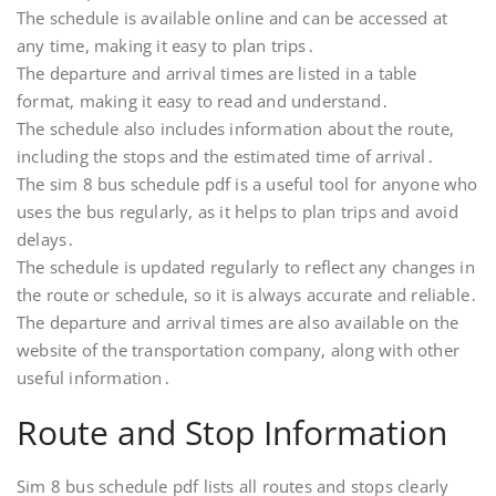
The schedule is available online and can be accessed at
any time, making it easy to plan trips․
The departure and arrival times are listed in a table
format, making it easy to read and understand․
The schedule also includes information about the route,
including the stops and the estimated time of arrival․
The sim 8 bus schedule pdf is a useful tool for anyone who
uses the bus regularly, as it helps to plan trips and avoid
delays․
The schedule is updated regularly to reflect any changes in
the route or schedule, so it is always accurate and reliable․
The departure and arrival times are also available on the
website of the transportation company, along with other
useful information․
Route and Stop Information
Sim 8 bus schedule pdf lists all routes and stops clearly