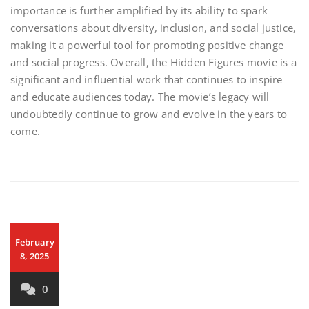
importance is further amplified by its ability to spark
conversations about diversity, inclusion, and social justice,
making it a powerful tool for promoting positive change
and social progress. Overall, the Hidden Figures movie is a
significant and influential work that continues to inspire
and educate audiences today. The movie’s legacy will
undoubtedly continue to grow and evolve in the years to
come.
February
8, 2025
0