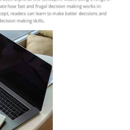
rate how fast and frugal decision making works in
cept‚ readers can learn to make better decisions and
decision making skills․