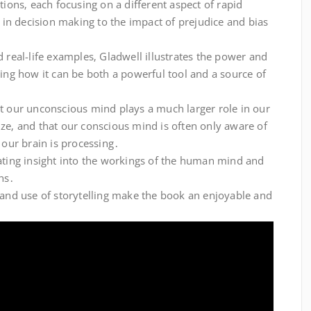
tions‚ each focusing on a different aspect of rapid
n in decision making to the impact of prejudice and bias
d real-life examples‚ Gladwell illustrates the power and
wing how it can be both a powerful tool and a source of
at our unconscious mind plays a much larger role in our
ze‚ and that our conscious mind is often only aware of
 our brain is processing․
nating insight into the workings of the human mind and
ns․
 and use of storytelling make the book an enjoyable and