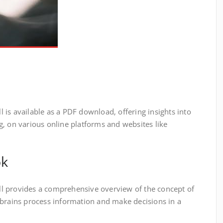
is available as a PDF download‚ offering insights into
‚ on various online platforms and websites like
ok
l provides a comprehensive overview of the concept of
 brains process information and make decisions in a