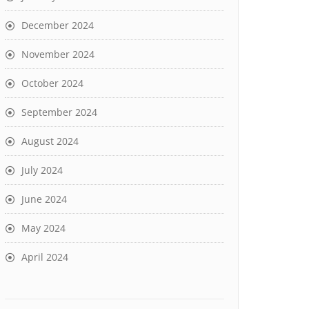
December 2024
November 2024
October 2024
September 2024
August 2024
July 2024
June 2024
May 2024
April 2024