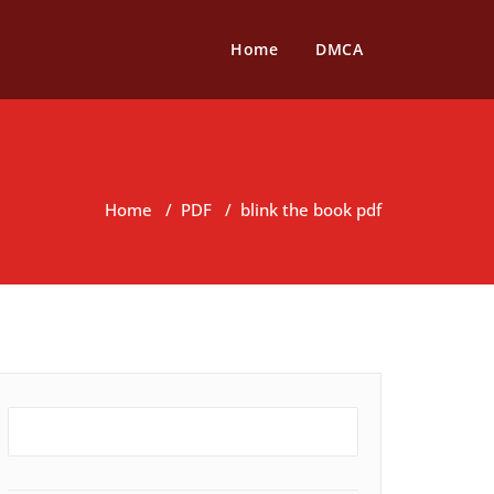
Home
DMCA
Home
/
PDF
/
blink the book pdf