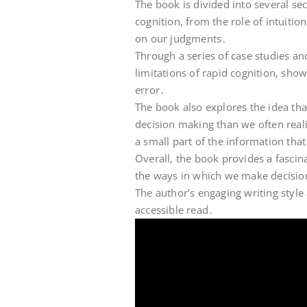
The book is divided into several sec
cognition‚ from the role of intuitio
on our judgments․
Through a series of case studies an
limitations of rapid cognition‚ sho
error․
The book also explores the idea th
decision making than we often reali
a small part of the information that
Overall‚ the book provides a fasci
the ways in which we make decisio
The author’s engaging writing style
accessible read․