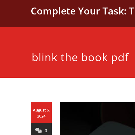
Skip
Complete Your Task: 
to
content
blink the book pdf
August 6,
2024
0