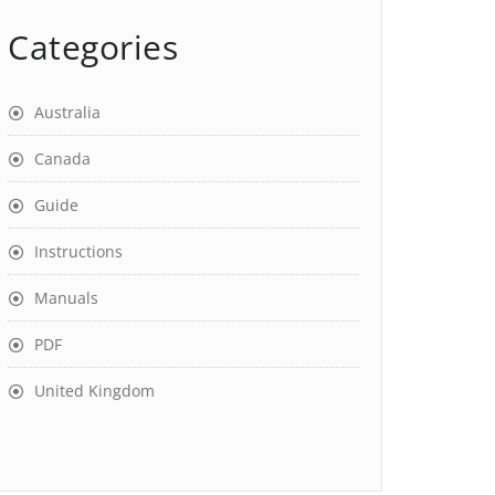
Categories
Australia
Canada
Guide
Instructions
Manuals
PDF
United Kingdom