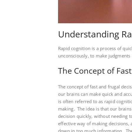
Understanding Ra
Rapid cognition is a process of qui
unconsciously‚ to make judgments a
The Concept of Fast
The concept of fast and frugal decis
our brains can make quick and accu
is often referred to as rapid cognit
making․ The idea is that our brains
decision quickly‚ without needing to
effective way of making decisions‚ a
down in too much information․ The 