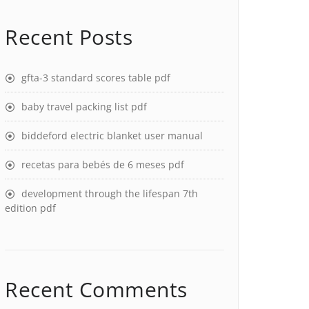
Recent Posts
gfta-3 standard scores table pdf
baby travel packing list pdf
biddeford electric blanket user manual
recetas para bebés de 6 meses pdf
development through the lifespan 7th
edition pdf
Recent Comments