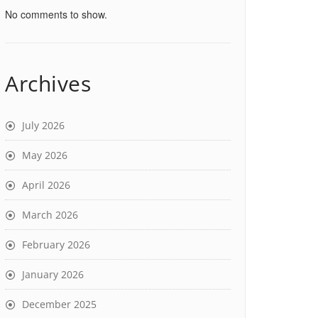
No comments to show.
Archives
July 2026
May 2026
April 2026
March 2026
February 2026
January 2026
December 2025