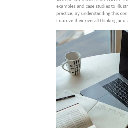
examples and case studies to illust
practice; By understanding this con
improve their overall thinking and 