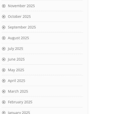
November 2025
October 2025
September 2025
August 2025
July 2025
June 2025
May 2025
April 2025
March 2025
February 2025
January 2025