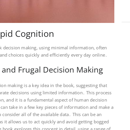
pid Cognition
ck decision making‚ using minimal information‚ often
nd choices quickly and efficiently every day online․
 and Frugal Decision Making
ion making is a key idea in the book‚ suggesting that
rate decisions using limited information․ This process
ion‚ and it is a fundamental aspect of human decision
 can take in a few key pieces of information and make a
 consider all of the available data․ This can be an
s it allows us to act quickly and avoid getting bogged
book explores this concept in detail‚ using a range of