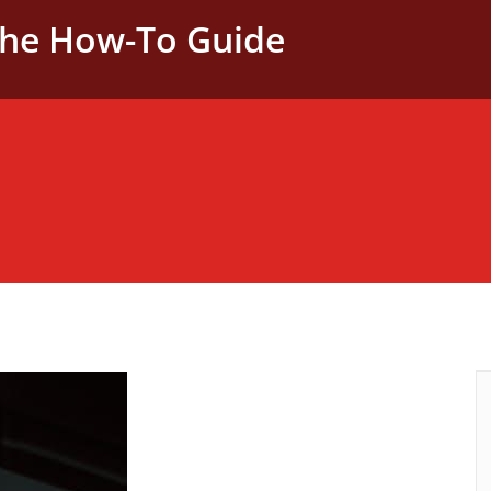
The How-To Guide