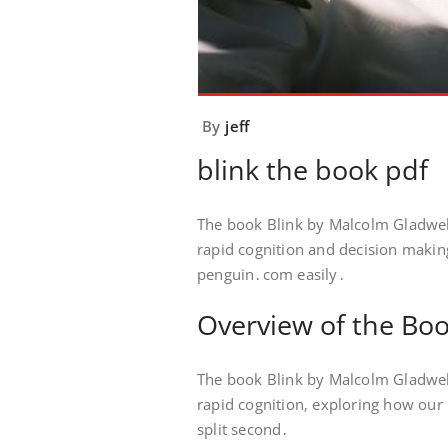
By
jeff
blink the book pdf
The book Blink by Malcolm Gladwell 
rapid cognition and decision making
penguin․com easily․
Overview of the Bo
The book Blink by Malcolm Gladwel
rapid cognition‚ exploring how our
split second․