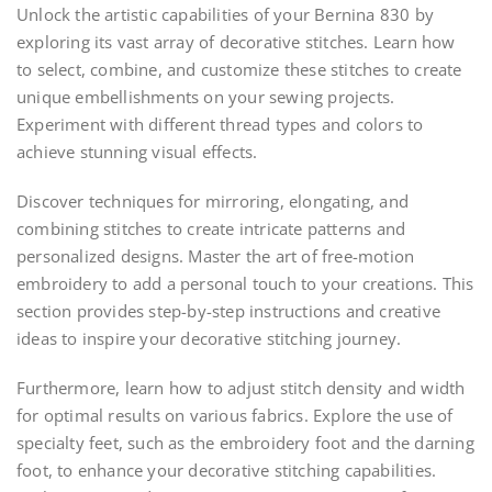
Unlock the artistic capabilities of your Bernina 830 by
exploring its vast array of decorative stitches. Learn how
to select, combine, and customize these stitches to create
unique embellishments on your sewing projects.
Experiment with different thread types and colors to
achieve stunning visual effects.
Discover techniques for mirroring, elongating, and
combining stitches to create intricate patterns and
personalized designs. Master the art of free-motion
embroidery to add a personal touch to your creations. This
section provides step-by-step instructions and creative
ideas to inspire your decorative stitching journey.
Furthermore, learn how to adjust stitch density and width
for optimal results on various fabrics. Explore the use of
specialty feet, such as the embroidery foot and the darning
foot, to enhance your decorative stitching capabilities.