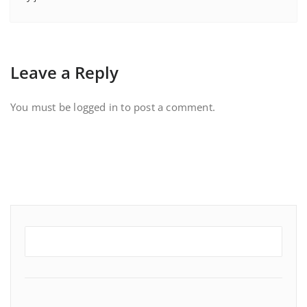
Leave a Reply
You must be
logged in
to post a comment.