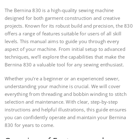
The Bernina 830 is a high-quality sewing machine
designed for both garment construction and creative
projects. Known for its robust build and precision, the 830
offers a range of features suitable for users of all skill
levels. This manual aims to guide you through every
aspect of your machine. From initial setup to advanced
techniques, we’ll explore the capabilities that make the
Bernina 830 a valuable tool for any sewing enthusiast.
Whether you’re a beginner or an experienced sewer,
understanding your machine is crucial. We will cover
everything from threading and bobbin winding to stitch
selection and maintenance. With clear, step-by-step
instructions and helpful illustrations, this guide ensures
you can confidently operate and maintain your Bernina
830 for years to come.