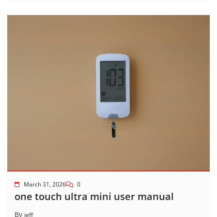
March 31, 2026
0
one touch ultra mini user manual
By
jeff