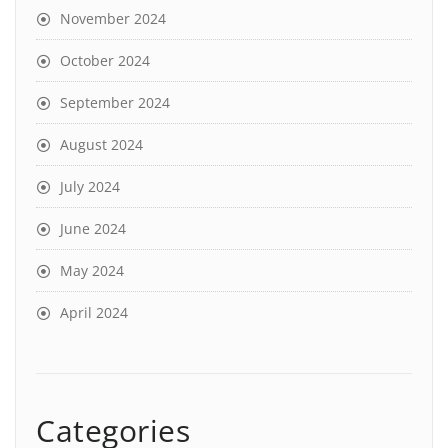
November 2024
October 2024
September 2024
August 2024
July 2024
June 2024
May 2024
April 2024
Categories