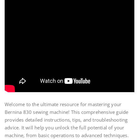
Welcome to the ultimate resource for mastering your
Bernina 830 sewing machine! This comprehensive guide
provides detailed instructions, tips, and troubleshooting
advice. It will help you unlock the full potential of your
machine, from basic operations to advanced techniques.