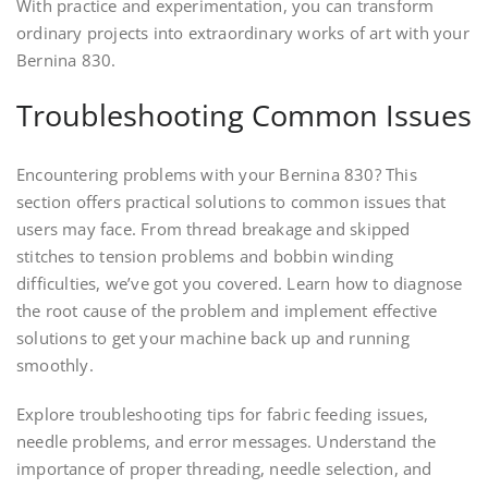
With practice and experimentation, you can transform
ordinary projects into extraordinary works of art with your
Bernina 830.
Troubleshooting Common Issues
Encountering problems with your Bernina 830? This
section offers practical solutions to common issues that
users may face. From thread breakage and skipped
stitches to tension problems and bobbin winding
difficulties, we’ve got you covered. Learn how to diagnose
the root cause of the problem and implement effective
solutions to get your machine back up and running
smoothly.
Explore troubleshooting tips for fabric feeding issues,
needle problems, and error messages. Understand the
importance of proper threading, needle selection, and