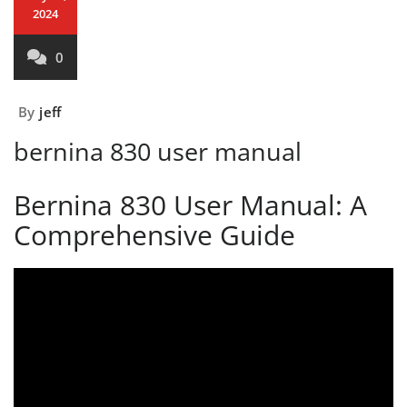
2024
0
By
jeff
bernina 830 user manual
Bernina 830 User Manual: A
Comprehensive Guide