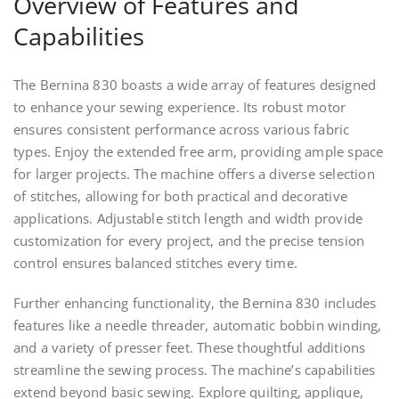
Overview of Features and
Capabilities
The Bernina 830 boasts a wide array of features designed
to enhance your sewing experience. Its robust motor
ensures consistent performance across various fabric
types. Enjoy the extended free arm, providing ample space
for larger projects. The machine offers a diverse selection
of stitches, allowing for both practical and decorative
applications. Adjustable stitch length and width provide
customization for every project, and the precise tension
control ensures balanced stitches every time.
Further enhancing functionality, the Bernina 830 includes
features like a needle threader, automatic bobbin winding,
and a variety of presser feet. These thoughtful additions
streamline the sewing process. The machine’s capabilities
extend beyond basic sewing. Explore quilting, applique,