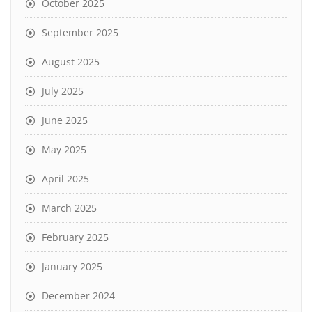
October 2025
September 2025
August 2025
July 2025
June 2025
May 2025
April 2025
March 2025
February 2025
January 2025
December 2024