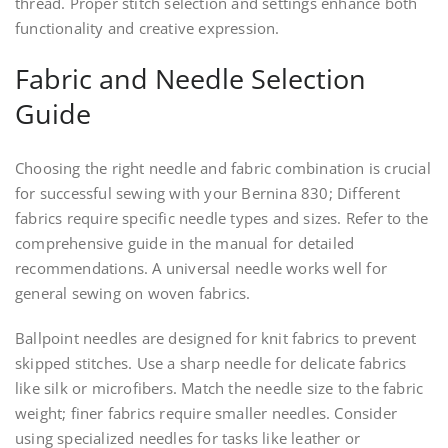
thread. Proper stitch selection and settings enhance both
functionality and creative expression.
Fabric and Needle Selection
Guide
Choosing the right needle and fabric combination is crucial
for successful sewing with your Bernina 830; Different
fabrics require specific needle types and sizes. Refer to the
comprehensive guide in the manual for detailed
recommendations. A universal needle works well for
general sewing on woven fabrics.
Ballpoint needles are designed for knit fabrics to prevent
skipped stitches. Use a sharp needle for delicate fabrics
like silk or microfibers. Match the needle size to the fabric
weight; finer fabrics require smaller needles. Consider
using specialized needles for tasks like leather or