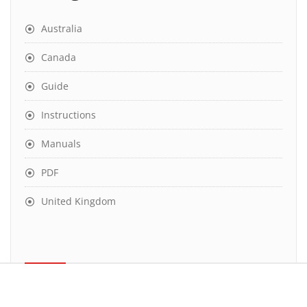
Australia
Canada
Guide
Instructions
Manuals
PDF
United Kingdom