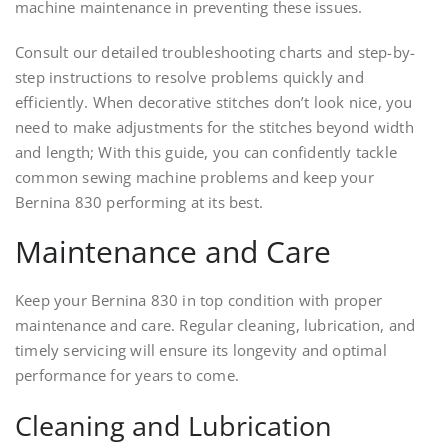
machine maintenance in preventing these issues.
Consult our detailed troubleshooting charts and step-by-
step instructions to resolve problems quickly and
efficiently. When decorative stitches don’t look nice, you
need to make adjustments for the stitches beyond width
and length; With this guide, you can confidently tackle
common sewing machine problems and keep your
Bernina 830 performing at its best.
Maintenance and Care
Keep your Bernina 830 in top condition with proper
maintenance and care. Regular cleaning, lubrication, and
timely servicing will ensure its longevity and optimal
performance for years to come.
Cleaning and Lubrication