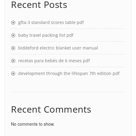
Recent Posts
gfta-3 standard scores table pdf
baby travel packing list pdf
biddeford electric blanket user manual
recetas para bebés de 6 meses pdf
development through the lifespan 7th edition pdf
Recent Comments
No comments to show.