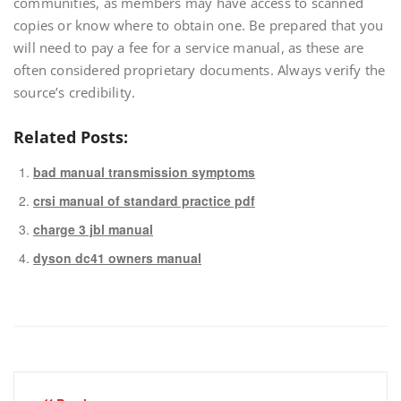
communities, as members may have access to scanned
copies or know where to obtain one. Be prepared that you
will need to pay a fee for a service manual, as these are
often considered proprietary documents. Always verify the
source’s credibility.
Related Posts:
bad manual transmission symptoms
crsi manual of standard practice pdf
charge 3 jbl manual
dyson dc41 owners manual