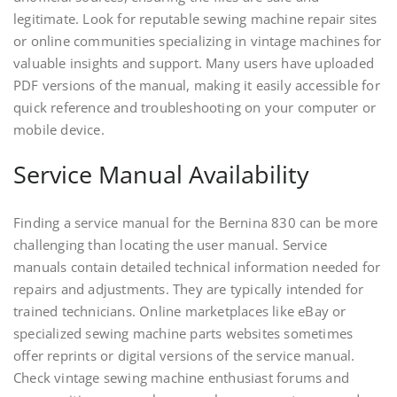
legitimate. Look for reputable sewing machine repair sites
or online communities specializing in vintage machines for
valuable insights and support. Many users have uploaded
PDF versions of the manual, making it easily accessible for
quick reference and troubleshooting on your computer or
mobile device.
Service Manual Availability
Finding a service manual for the Bernina 830 can be more
challenging than locating the user manual. Service
manuals contain detailed technical information needed for
repairs and adjustments. They are typically intended for
trained technicians. Online marketplaces like eBay or
specialized sewing machine parts websites sometimes
offer reprints or digital versions of the service manual.
Check vintage sewing machine enthusiast forums and