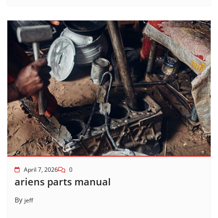
April 7, 2026
0
ariens parts manual
By
jeff