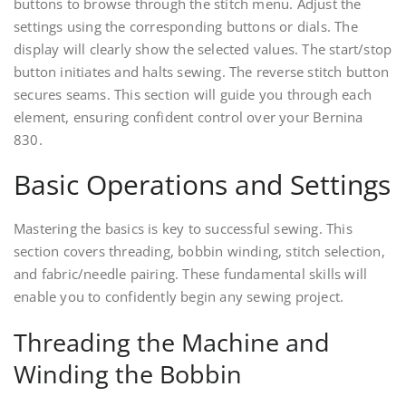
buttons to browse through the stitch menu. Adjust the
settings using the corresponding buttons or dials. The
display will clearly show the selected values. The start/stop
button initiates and halts sewing. The reverse stitch button
secures seams. This section will guide you through each
element, ensuring confident control over your Bernina
830.
Basic Operations and Settings
Mastering the basics is key to successful sewing. This
section covers threading, bobbin winding, stitch selection,
and fabric/needle pairing. These fundamental skills will
enable you to confidently begin any sewing project.
Threading the Machine and
Winding the Bobbin