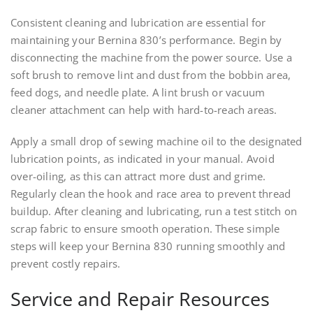
Consistent cleaning and lubrication are essential for
maintaining your Bernina 830’s performance. Begin by
disconnecting the machine from the power source. Use a
soft brush to remove lint and dust from the bobbin area,
feed dogs, and needle plate. A lint brush or vacuum
cleaner attachment can help with hard-to-reach areas.
Apply a small drop of sewing machine oil to the designated
lubrication points, as indicated in your manual. Avoid
over-oiling, as this can attract more dust and grime.
Regularly clean the hook and race area to prevent thread
buildup. After cleaning and lubricating, run a test stitch on
scrap fabric to ensure smooth operation. These simple
steps will keep your Bernina 830 running smoothly and
prevent costly repairs.
Service and Repair Resources