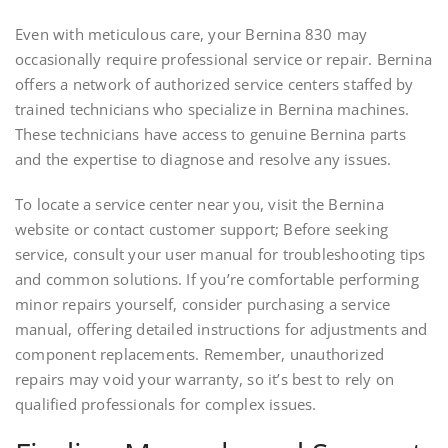
Even with meticulous care, your Bernina 830 may
occasionally require professional service or repair. Bernina
offers a network of authorized service centers staffed by
trained technicians who specialize in Bernina machines.
These technicians have access to genuine Bernina parts
and the expertise to diagnose and resolve any issues.
To locate a service center near you, visit the Bernina
website or contact customer support; Before seeking
service, consult your user manual for troubleshooting tips
and common solutions. If you’re comfortable performing
minor repairs yourself, consider purchasing a service
manual, offering detailed instructions for adjustments and
component replacements. Remember, unauthorized
repairs may void your warranty, so it’s best to rely on
qualified professionals for complex issues.