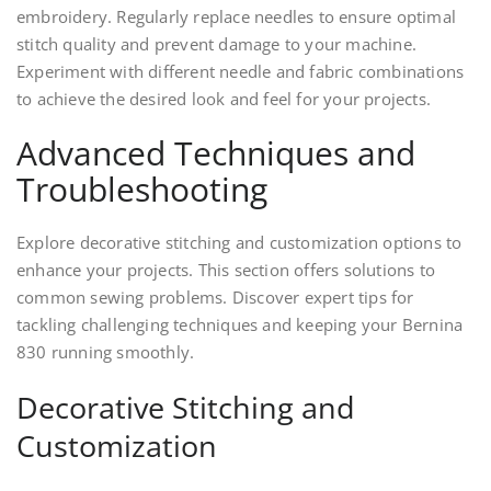
embroidery. Regularly replace needles to ensure optimal
stitch quality and prevent damage to your machine.
Experiment with different needle and fabric combinations
to achieve the desired look and feel for your projects.
Advanced Techniques and
Troubleshooting
Explore decorative stitching and customization options to
enhance your projects. This section offers solutions to
common sewing problems. Discover expert tips for
tackling challenging techniques and keeping your Bernina
830 running smoothly.
Decorative Stitching and
Customization