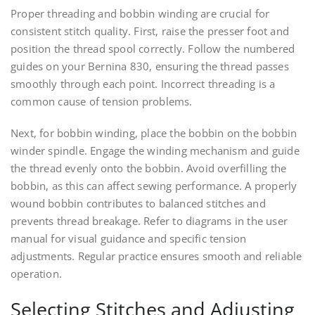
Proper threading and bobbin winding are crucial for
consistent stitch quality. First, raise the presser foot and
position the thread spool correctly. Follow the numbered
guides on your Bernina 830, ensuring the thread passes
smoothly through each point. Incorrect threading is a
common cause of tension problems.
Next, for bobbin winding, place the bobbin on the bobbin
winder spindle. Engage the winding mechanism and guide
the thread evenly onto the bobbin. Avoid overfilling the
bobbin, as this can affect sewing performance. A properly
wound bobbin contributes to balanced stitches and
prevents thread breakage. Refer to diagrams in the user
manual for visual guidance and specific tension
adjustments. Regular practice ensures smooth and reliable
operation.
Selecting Stitches and Adjusting