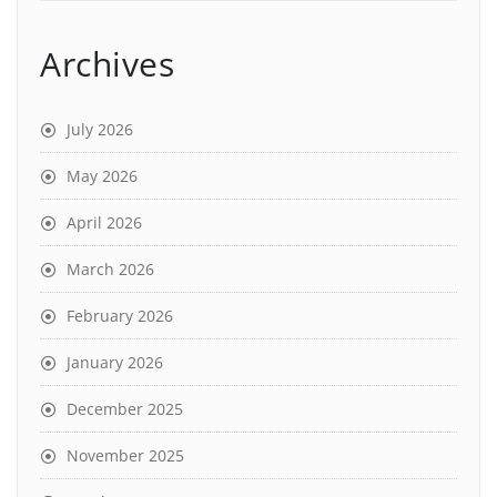
Archives
July 2026
May 2026
April 2026
March 2026
February 2026
January 2026
December 2025
November 2025