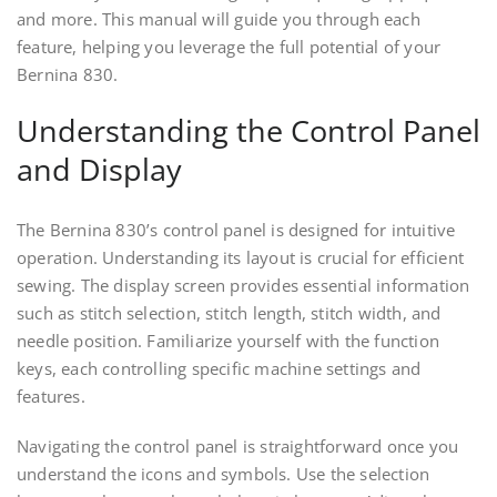
and more. This manual will guide you through each
feature, helping you leverage the full potential of your
Bernina 830.
Understanding the Control Panel
and Display
The Bernina 830’s control panel is designed for intuitive
operation. Understanding its layout is crucial for efficient
sewing. The display screen provides essential information
such as stitch selection, stitch length, stitch width, and
needle position. Familiarize yourself with the function
keys, each controlling specific machine settings and
features.
Navigating the control panel is straightforward once you
understand the icons and symbols. Use the selection