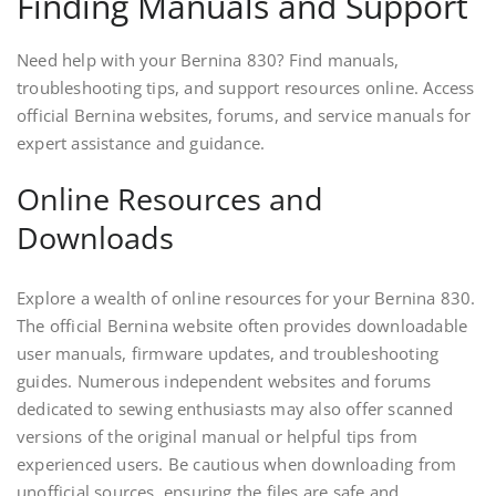
Finding Manuals and Support
Need help with your Bernina 830? Find manuals,
troubleshooting tips, and support resources online. Access
official Bernina websites, forums, and service manuals for
expert assistance and guidance.
Online Resources and
Downloads
Explore a wealth of online resources for your Bernina 830.
The official Bernina website often provides downloadable
user manuals, firmware updates, and troubleshooting
guides. Numerous independent websites and forums
dedicated to sewing enthusiasts may also offer scanned
versions of the original manual or helpful tips from
experienced users. Be cautious when downloading from
unofficial sources, ensuring the files are safe and