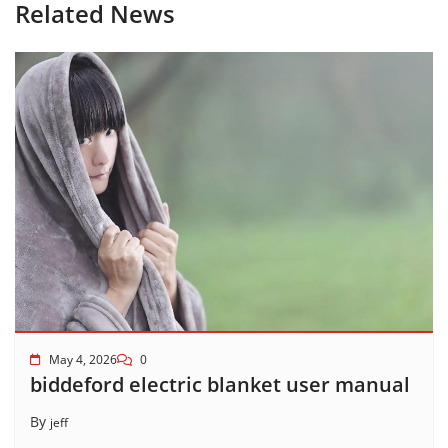
Related News
May 4, 2026
0
biddeford electric blanket user manual
By
jeff