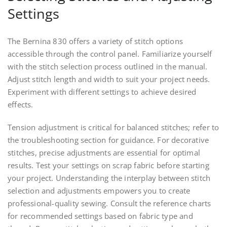
Settings
The Bernina 830 offers a variety of stitch options
accessible through the control panel. Familiarize yourself
with the stitch selection process outlined in the manual.
Adjust stitch length and width to suit your project needs.
Experiment with different settings to achieve desired
effects.
Tension adjustment is critical for balanced stitches; refer to
the troubleshooting section for guidance. For decorative
stitches, precise adjustments are essential for optimal
results. Test your settings on scrap fabric before starting
your project. Understanding the interplay between stitch
selection and adjustments empowers you to create
professional-quality sewing. Consult the reference charts
for recommended settings based on fabric type and