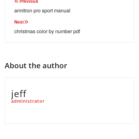
Post
Previous
navigation
armitron pro sport manual
Next
christmas color by number pdf
About the author
jeff
administrator