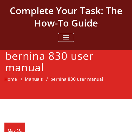
Skip
Complete Your Task: The
to
content
How-To Guide
TOGGLE NAVIGATION
bernina 830 user
manual
Home
/
Manuals
/
bernina 830 user manual
May 28,