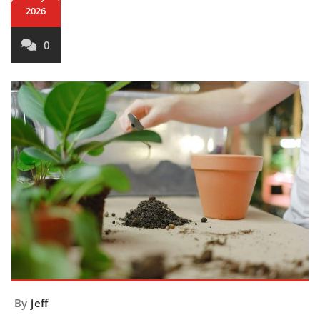
2026
0
By
jeff