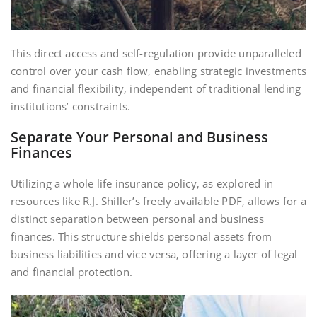
This direct access and self-regulation provide unparalleled
control over your cash flow‚ enabling strategic investments
and financial flexibility‚ independent of traditional lending
institutions’ constraints.
Separate Your Personal and Business
Finances
Utilizing a whole life insurance policy‚ as explored in
resources like R.J. Shiller’s freely available PDF‚ allows for a
distinct separation between personal and business
finances. This structure shields personal assets from
business liabilities and vice versa‚ offering a layer of legal
and financial protection.