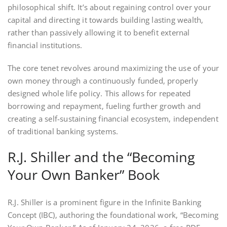
philosophical shift. It’s about regaining control over your
capital and directing it towards building lasting wealth‚
rather than passively allowing it to benefit external
financial institutions.
The core tenet revolves around maximizing the use of your
own money through a continuously funded‚ properly
designed whole life policy. This allows for repeated
borrowing and repayment‚ fueling further growth and
creating a self-sustaining financial ecosystem‚ independent
of traditional banking systems.
R.J. Shiller and the “Becoming
Your Own Banker” Book
R.J. Shiller is a prominent figure in the Infinite Banking
Concept (IBC)‚ authoring the foundational work‚ “Becoming