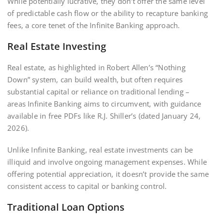
While potentially lucrative‚ they don’t offer the same level
of predictable cash flow or the ability to recapture banking
fees‚ a core tenet of the Infinite Banking approach.
Real Estate Investing
Real estate‚ as highlighted in Robert Allen’s “Nothing
Down” system‚ can build wealth‚ but often requires
substantial capital or reliance on traditional lending –
areas Infinite Banking aims to circumvent‚ with guidance
available in free PDFs like R.J. Shiller’s (dated January 24‚
2026).
Unlike Infinite Banking‚ real estate investments can be
illiquid and involve ongoing management expenses. While
offering potential appreciation‚ it doesn’t provide the same
consistent access to capital or banking control.
Traditional Loan Options