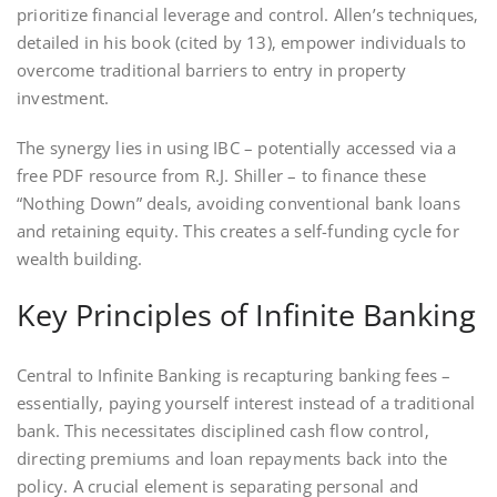
prioritize financial leverage and control. Allen’s techniques‚
detailed in his book (cited by 13)‚ empower individuals to
overcome traditional barriers to entry in property
investment.
The synergy lies in using IBC – potentially accessed via a
free PDF resource from R.J. Shiller – to finance these
“Nothing Down” deals‚ avoiding conventional bank loans
and retaining equity. This creates a self-funding cycle for
wealth building.
Key Principles of Infinite Banking
Central to Infinite Banking is recapturing banking fees –
essentially‚ paying yourself interest instead of a traditional
bank. This necessitates disciplined cash flow control‚
directing premiums and loan repayments back into the
policy. A crucial element is separating personal and