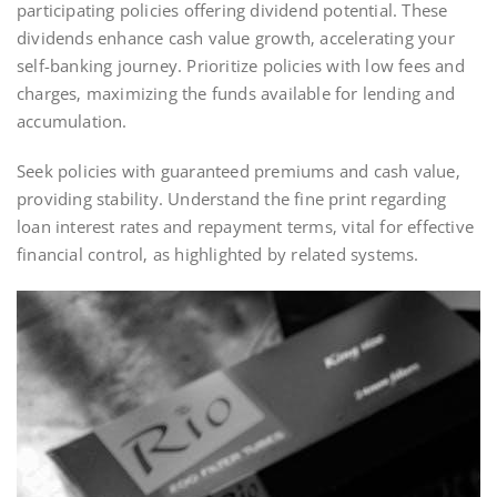
participating policies offering dividend potential. These
dividends enhance cash value growth‚ accelerating your
self-banking journey. Prioritize policies with low fees and
charges‚ maximizing the funds available for lending and
accumulation.
Seek policies with guaranteed premiums and cash value‚
providing stability. Understand the fine print regarding
loan interest rates and repayment terms‚ vital for effective
financial control‚ as highlighted by related systems.