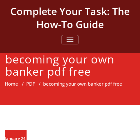
Skip
Complete Your Task: The
to
content
How-To Guide
TOGGLE NAVIGATION
becoming your own
banker pdf free
Home
/
PDF
/
becoming your own banker pdf free
January 24,