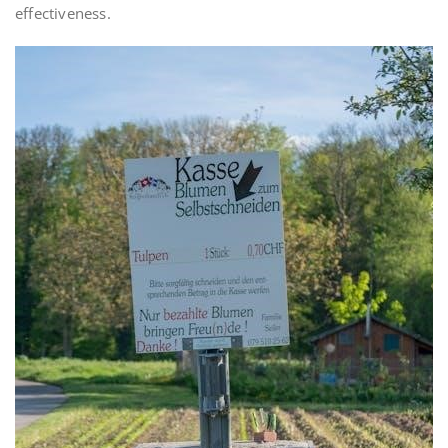
effectiveness.