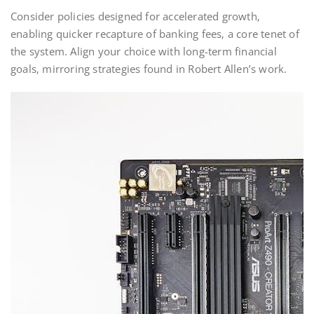
Consider policies designed for accelerated growth‚
enabling quicker recapture of banking fees‚ a core tenet of
the system. Align your choice with long-term financial
goals‚ mirroring strategies found in Robert Allen’s work.