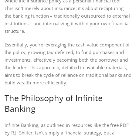
whole life insurance policy as a personal financial tool.
This isn’t merely about insurance; it’s about recapturing
the banking function – traditionally outsourced to external
institutions – and internalizing it within your own financial
structure.
Essentially‚ you’re leveraging the cash value component of
the policy‚ growing tax-deferred‚ to fund purchases and
investments‚ effectively becoming both the borrower and
the lender. This approach‚ detailed in available materials‚
aims to break the cycle of reliance on traditional banks and
build wealth more efficiently.
The Philosophy of Infinite
Banking
Infinite Banking‚ as outlined in resources like the free PDF
by R.J. Shiller‚ isn’t simply a financial strategy‚ but a