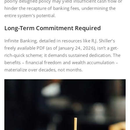
poorly designed policy may yield insufficient cash flow or
hinder the recapture of banking fees‚ undermining the
entire system’s potential.
Long-Term Commitment Required
Infinite Banking‚ detailed in resources like R.J. Shiller’s
freely available PDF (as of January 24‚ 2026)‚ isn’t a get-
rich-quick scheme; it demands sustained dedication. The
benefits – financial freedom and wealth accumulation –
materialize over decades‚ not months.