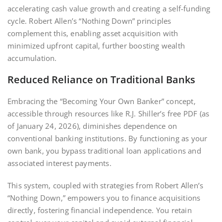
accelerating cash value growth and creating a self-funding
cycle. Robert Allen’s “Nothing Down” principles
complement this‚ enabling asset acquisition with
minimized upfront capital‚ further boosting wealth
accumulation.
Reduced Reliance on Traditional Banks
Embracing the “Becoming Your Own Banker” concept‚
accessible through resources like R.J. Shiller’s free PDF (as
of January 24‚ 2026)‚ diminishes dependence on
conventional banking institutions. By functioning as your
own bank‚ you bypass traditional loan applications and
associated interest payments.
This system‚ coupled with strategies from Robert Allen’s
“Nothing Down‚” empowers you to finance acquisitions
directly‚ fostering financial independence. You retain