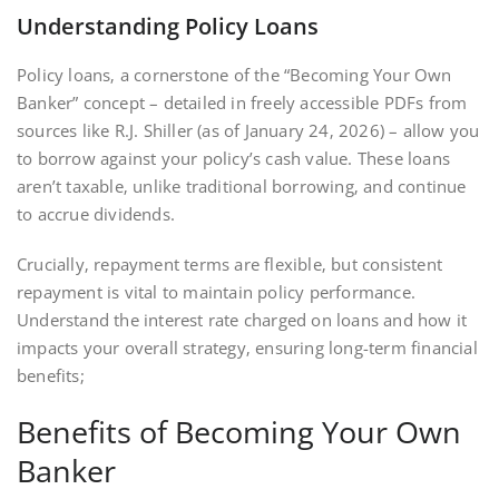
Understanding Policy Loans
Policy loans‚ a cornerstone of the “Becoming Your Own
Banker” concept – detailed in freely accessible PDFs from
sources like R.J. Shiller (as of January 24‚ 2026) – allow you
to borrow against your policy’s cash value. These loans
aren’t taxable‚ unlike traditional borrowing‚ and continue
to accrue dividends.
Crucially‚ repayment terms are flexible‚ but consistent
repayment is vital to maintain policy performance.
Understand the interest rate charged on loans and how it
impacts your overall strategy‚ ensuring long-term financial
benefits;
Benefits of Becoming Your Own
Banker