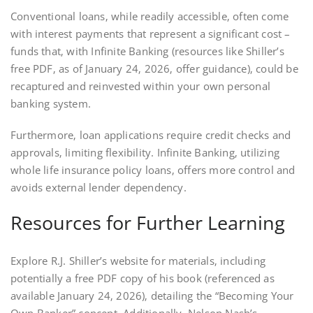
Conventional loans‚ while readily accessible‚ often come
with interest payments that represent a significant cost –
funds that‚ with Infinite Banking (resources like Shiller’s
free PDF‚ as of January 24‚ 2026‚ offer guidance)‚ could be
recaptured and reinvested within your own personal
banking system.
Furthermore‚ loan applications require credit checks and
approvals‚ limiting flexibility. Infinite Banking‚ utilizing
whole life insurance policy loans‚ offers more control and
avoids external lender dependency.
Resources for Further Learning
Explore R.J. Shiller’s website for materials‚ including
potentially a free PDF copy of his book (referenced as
available January 24‚ 2026)‚ detailing the “Becoming Your