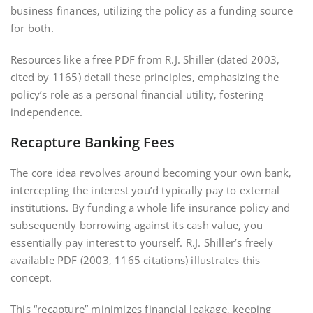
business finances‚ utilizing the policy as a funding source
for both.
Resources like a free PDF from R.J. Shiller (dated 2003‚
cited by 1165) detail these principles‚ emphasizing the
policy’s role as a personal financial utility‚ fostering
independence.
Recapture Banking Fees
The core idea revolves around becoming your own bank‚
intercepting the interest you’d typically pay to external
institutions. By funding a whole life insurance policy and
subsequently borrowing against its cash value‚ you
essentially pay interest to yourself. R.J. Shiller’s freely
available PDF (2003‚ 1165 citations) illustrates this
concept.
This “recapture” minimizes financial leakage‚ keeping