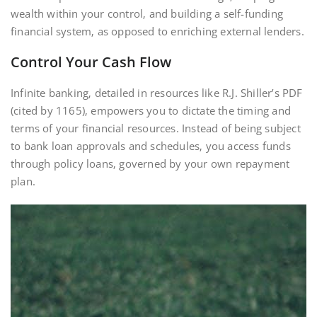
wealth within your control‚ and building a self-funding
financial system‚ as opposed to enriching external lenders.
Control Your Cash Flow
Infinite banking‚ detailed in resources like R.J. Shiller’s PDF
(cited by 1165)‚ empowers you to dictate the timing and
terms of your financial resources. Instead of being subject
to bank loan approvals and schedules‚ you access funds
through policy loans‚ governed by your own repayment
plan.