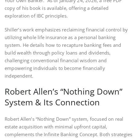
Your Own Banker.” As of January 24‚ 2026‚ a free PDF
copy of his book is available‚ offering a detailed
exploration of IBC principles.
Shiller’s work emphasizes reclaiming financial control by
utilizing whole life insurance as a personal banking
system. He details how to recapture banking fees and
build wealth through policy loans and dividends‚
challenging conventional financial wisdom and
empowering individuals to become financially
independent.
Robert Allen’s “Nothing Down”
System & Its Connection
Robert Allen’s “Nothing Down” system‚ focused on real
estate acquisition with minimal upfront capital‚
complements the Infinite Banking Concept. Both strategies