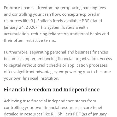
Embrace financial freedom by recapturing banking fees
and controlling your cash flow‚ concepts explored in
resources like R.J. Shiller’s freely available PDF (dated
January 24‚ 2026). This system fosters wealth
accumulation‚ reducing reliance on traditional banks and
their often-restrictive terms.
Furthermore‚ separating personal and business finances
becomes simpler‚ enhancing financial organization. Access
to capital without credit checks or application processes
offers significant advantages‚ empowering you to become
your own financial institution.
Financial Freedom and Independence
Achieving true financial independence stems from
controlling your own financial resources‚ a core tenet
detailed in resources like R.J. Shiller’s PDF (as of January