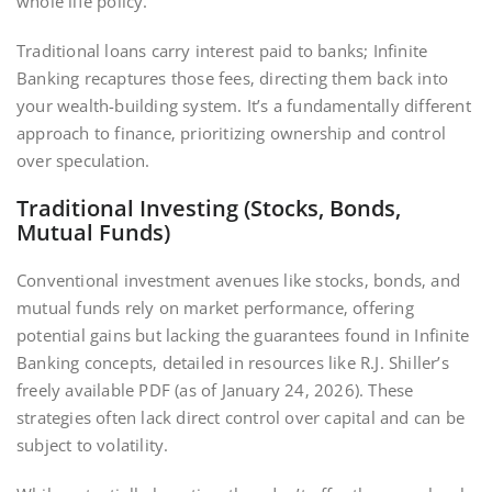
whole life policy.
Traditional loans carry interest paid to banks; Infinite
Banking recaptures those fees‚ directing them back into
your wealth-building system. It’s a fundamentally different
approach to finance‚ prioritizing ownership and control
over speculation.
Traditional Investing (Stocks‚ Bonds‚
Mutual Funds)
Conventional investment avenues like stocks‚ bonds‚ and
mutual funds rely on market performance‚ offering
potential gains but lacking the guarantees found in Infinite
Banking concepts‚ detailed in resources like R.J. Shiller’s
freely available PDF (as of January 24‚ 2026). These
strategies often lack direct control over capital and can be
subject to volatility.