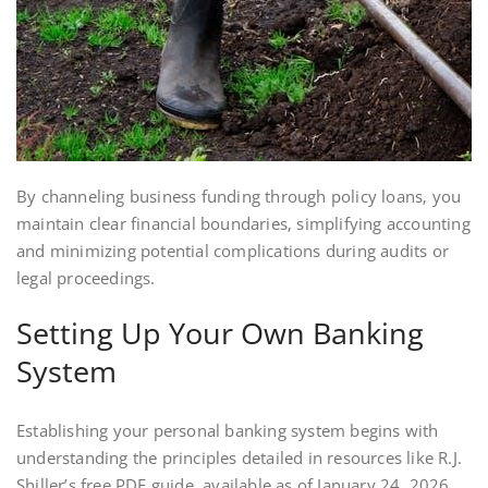
By channeling business funding through policy loans‚ you
maintain clear financial boundaries‚ simplifying accounting
and minimizing potential complications during audits or
legal proceedings.
Setting Up Your Own Banking
System
Establishing your personal banking system begins with
understanding the principles detailed in resources like R.J.
Shiller’s free PDF guide‚ available as of January 24‚ 2026.