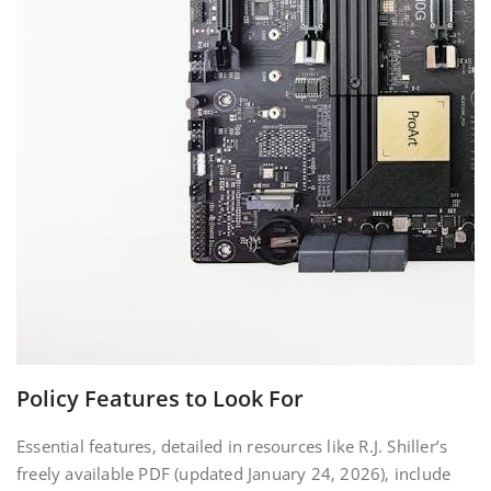
Policy Features to Look For
Essential features‚ detailed in resources like R.J. Shiller’s
freely available PDF (updated January 24‚ 2026)‚ include