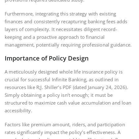
Furthermore‚ integrating this strategy with existing
finances and consistently recapturing banking fees adds
layers of complexity. It necessitates diligent record-
keeping and a proactive approach to financial
management‚ potentially requiring professional guidance.
Importance of Policy Design
A meticulously designed whole life insurance policy is
crucial for successful Infinite Banking‚ as outlined in
resources like R;J. Shiller’s PDF (dated January 24‚ 2026).
Simply obtaining a policy isn’t enough; it must be
structured to maximize cash value accumulation and loan
accessibility.
Factors like premium amount‚ riders‚ and participation
rates significantly impact the policy’s effectiveness. A