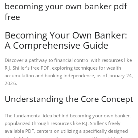
becoming your own banker pdf
free
Becoming Your Own Banker:
A Comprehensive Guide
Discover a pathway to financial control with resources like
R.J. Shiller’s free PDF‚ exploring techniques for wealth
accumulation and banking independence‚ as of January 24‚
2026.
Understanding the Core Concept
The fundamental idea behind becoming your own banker‚
popularized through resources like R.J. Shiller’s freely
available PDF‚ centers on utilizing a specifically designed