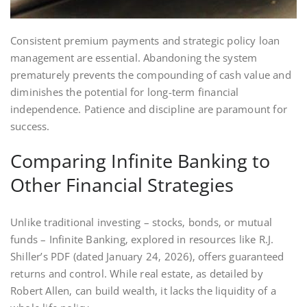
Consistent premium payments and strategic policy loan
management are essential. Abandoning the system
prematurely prevents the compounding of cash value and
diminishes the potential for long-term financial
independence. Patience and discipline are paramount for
success.
Comparing Infinite Banking to
Other Financial Strategies
Unlike traditional investing – stocks‚ bonds‚ or mutual
funds – Infinite Banking‚ explored in resources like R.J.
Shiller’s PDF (dated January 24‚ 2026)‚ offers guaranteed
returns and control. While real estate‚ as detailed by
Robert Allen‚ can build wealth‚ it lacks the liquidity of a