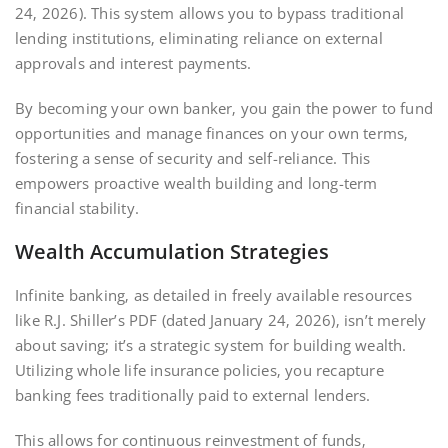
24‚ 2026). This system allows you to bypass traditional
lending institutions‚ eliminating reliance on external
approvals and interest payments.
By becoming your own banker‚ you gain the power to fund
opportunities and manage finances on your own terms‚
fostering a sense of security and self-reliance. This
empowers proactive wealth building and long-term
financial stability.
Wealth Accumulation Strategies
Infinite banking‚ as detailed in freely available resources
like R.J. Shiller’s PDF (dated January 24‚ 2026)‚ isn’t merely
about saving; it’s a strategic system for building wealth.
Utilizing whole life insurance policies‚ you recapture
banking fees traditionally paid to external lenders.
This allows for continuous reinvestment of funds‚