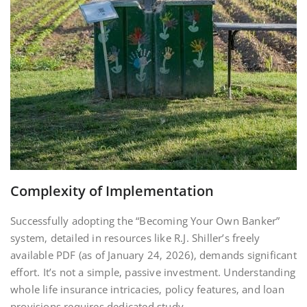
Complexity of Implementation
Successfully adopting the “Becoming Your Own Banker”
system‚ detailed in resources like R.J. Shiller’s freely
available PDF (as of January 24‚ 2026)‚ demands significant
effort. It’s not a simple‚ passive investment. Understanding
whole life insurance intricacies‚ policy features‚ and loan
provisions requires dedicated study.