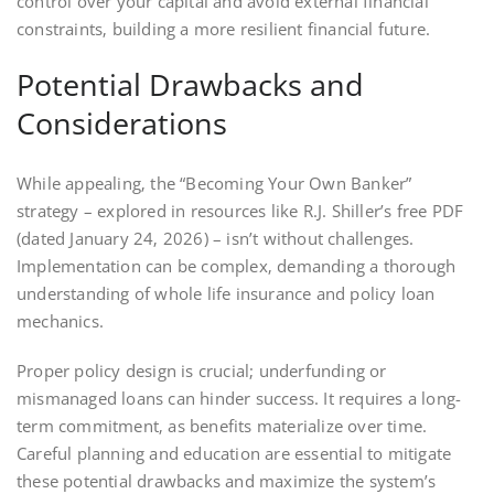
control over your capital and avoid external financial
constraints‚ building a more resilient financial future.
Potential Drawbacks and
Considerations
While appealing‚ the “Becoming Your Own Banker”
strategy – explored in resources like R.J. Shiller’s free PDF
(dated January 24‚ 2026) – isn’t without challenges.
Implementation can be complex‚ demanding a thorough
understanding of whole life insurance and policy loan
mechanics.
Proper policy design is crucial; underfunding or
mismanaged loans can hinder success. It requires a long-
term commitment‚ as benefits materialize over time.
Careful planning and education are essential to mitigate
these potential drawbacks and maximize the system’s