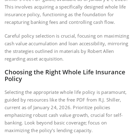
This involves acquiring a specifically designed whole life
insurance policy‚ functioning as the foundation for
recapturing banking fees and controlling cash flow.
Careful policy selection is crucial‚ focusing on maximizing
cash value accumulation and loan accessibility‚ mirroring
the strategies outlined in materials by Robert Allen
regarding asset acquisition.
Choosing the Right Whole Life Insurance
Policy
Selecting the appropriate whole life policy is paramount‚
guided by resources like the free PDF from R.J. Shiller‚
current as of January 24‚ 2026. Prioritize policies
emphasizing robust cash value growth‚ crucial for self-
banking. Look beyond basic coverage; focus on
maximizing the policy’s lending capacity.